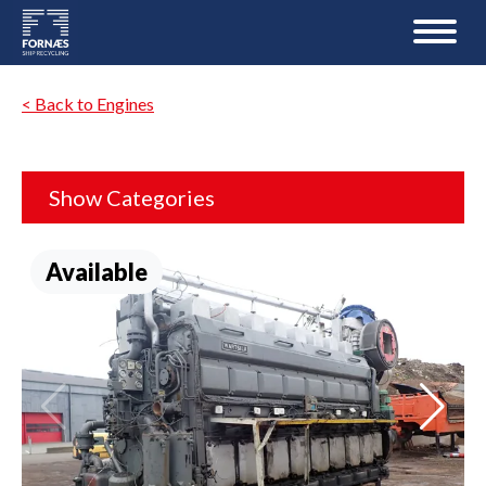
< Back to Engines
Show Categories
Available