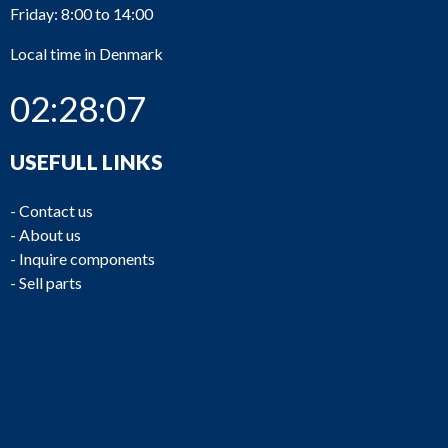
Friday: 8:00 to 14:00
Local time in Denmark
02:28:07
USEFULL LINKS
-
Contact us
-
About us
-
Inquire components
-
Sell parts