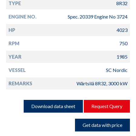
TYPE
8R32
ENGINE NO.
Spec. 20339 Engine No 3724
HP
4023
RPM
750
YEAR
1985
VESSEL
SC Nordic
REMARKS
Wärtsilä 8R32, 3000 kW
Download data sheet
Request Query
Get data with price