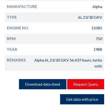
MANUFACTURE
Alpha
TYPE
6L 23/30 GKV
ENGINE NO.
15085
RPM
750
YEAR
1988
REMARKS
Alpha 6L 23/30 GKV 56.437 hours. turbo
sold.
Download data sheet
Request Query
Get data with price