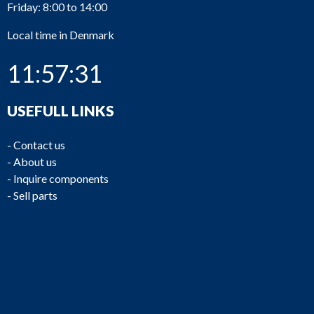
Friday: 8:00 to 14:00
Local time in Denmark
11:57:31
USEFULL LINKS
-
Contact us
-
About us
-
Inquire components
-
Sell parts