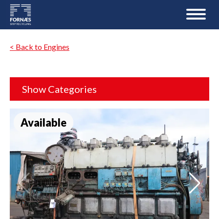
< Back to Engines
Show Categories
Available