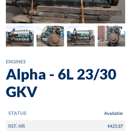
ENGINES
Alpha - 6L 23/30
GKV
STATUS
Available
REF. NR
M2537