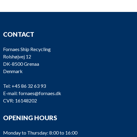
CONTACT
Fornaes Ship Recycling
Rolshøjvej 12
DK-8500 Grenaa
Denmark
Tel:
+45 86 32 63 93
E-mail:
fornaes@fornaes.dk
CVR: 16148202
OPENING HOURS
Monday to Thursday: 8:00 to 16:00