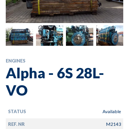
ENGINES
Alpha - 6S 28L-
VO
STATUS
Available
REF. NR
M2143