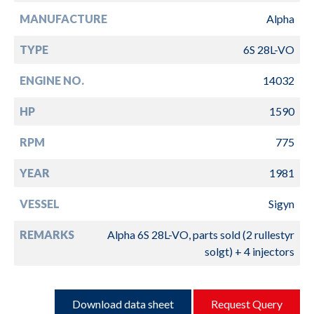
MANUFACTURE
Alpha
TYPE
6S 28L-VO
ENGINE NO.
14032
HP
1590
RPM
775
YEAR
1981
VESSEL
Sigyn
REMARKS
Alpha 6S 28L-VO, parts sold (2 rullestyr
solgt) + 4 injectors
Download data sheet
Request Query