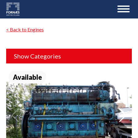
< Back to Engines
Show Categories
Available