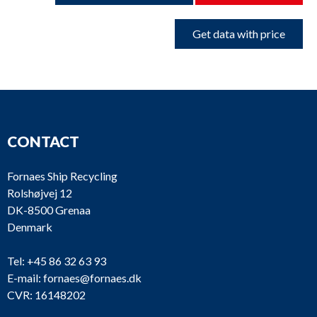
Get data with price
CONTACT
Fornaes Ship Recycling
Rolshøjvej 12
DK-8500 Grenaa
Denmark
Tel:
+45 86 32 63 93
E-mail:
fornaes@fornaes.dk
CVR: 16148202