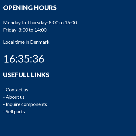
OPENING HOURS
Monday to Thursday: 8:00 to 16:00
Friday: 8:00 to 14:00
Local time in Denmark
16:35:36
USEFULL LINKS
-
Contact us
-
About us
-
Inquire components
-
Sell parts