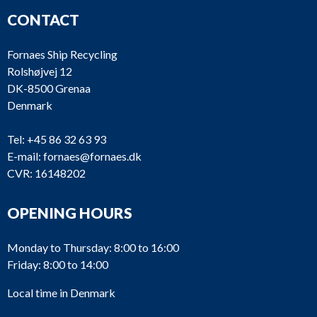
CONTACT
Fornaes Ship Recycling
Rolshøjvej 12
DK-8500 Grenaa
Denmark
Tel:
+45 86 32 63 93
E-mail:
fornaes@fornaes.dk
CVR: 16148202
OPENING HOURS
Monday to Thursday: 8:00 to 16:00
Friday: 8:00 to 14:00
Local time in Denmark