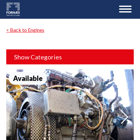
< Back to Engines
Show Categories
Available