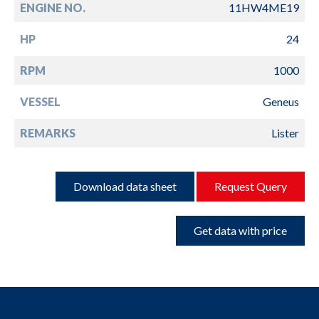
ENGINE NO.
11HW4ME19
HP
24
RPM
1000
VESSEL
Geneus
REMARKS
Lister
Download data sheet
Request Query
Get data with price