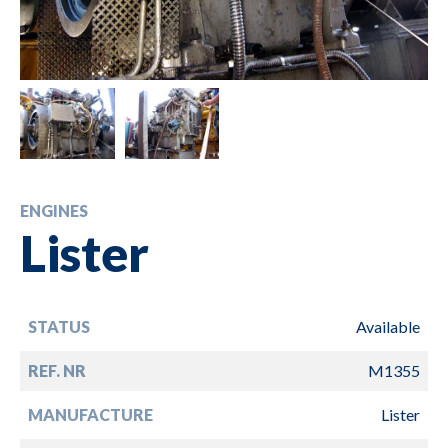
ENGINES
Lister
STATUS
Available
REF. NR
M1355
MANUFACTURE
Lister