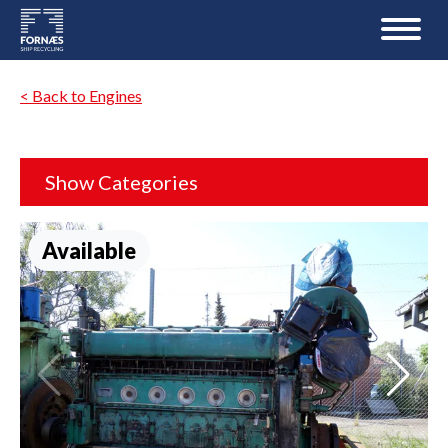
< Back to Engines
Show Categories
Available