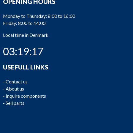
OPENING HOURS
Monday to Thursday: 8:00 to 16:00
Friday: 8:00 to 14:00
Local time in Denmark
03:19:17
USEFULL LINKS
-
Contact us
-
About us
-
Inquire components
-
Sell parts