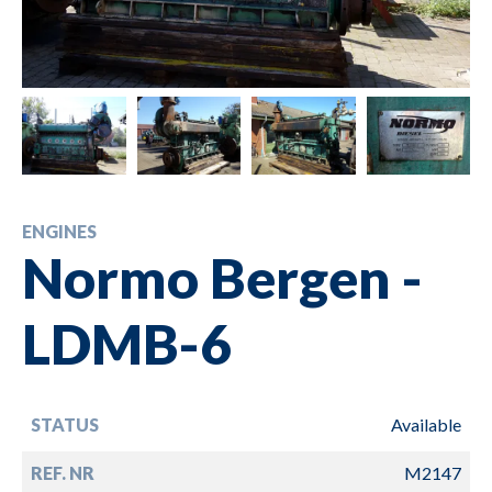
ENGINES
Normo Bergen -
LDMB-6
STATUS
Available
REF. NR
M2147