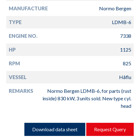
MANUFACTURE
Normo Bergen
TYPE
LDMB-6
ENGINE NO.
7338
HP
1125
RPM
825
VESSEL
Håflu
REMARKS
Normo Bergen LDMB-6, for parts (rust
inside) 830 kW, 3 units sold. New type cyl.
head
Download data sheet
Request Query