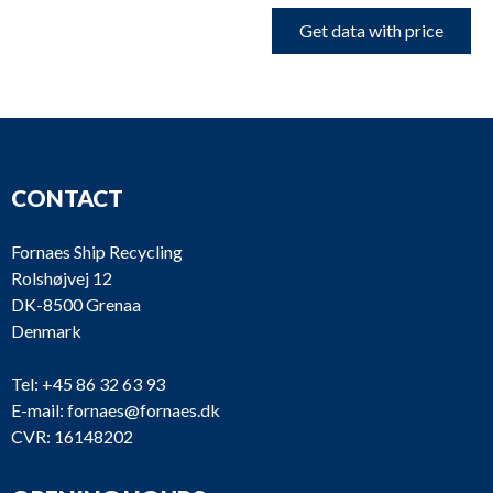
Get data with price
CONTACT
Fornaes Ship Recycling
Rolshøjvej 12
DK-8500 Grenaa
Denmark
Tel:
+45 86 32 63 93
E-mail:
fornaes@fornaes.dk
CVR: 16148202