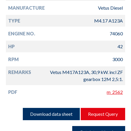
MANUFACTURE
Vetus Diesel
TYPE
M4.17 A123A
ENGINE NO.
74060
HP
42
RPM
3000
REMARKS
Vetus M417A123A, 30,9 kW. incl ZF
gearbox 12M 2,5:1.
PDF
m_2562
Download data sheet
Request Query