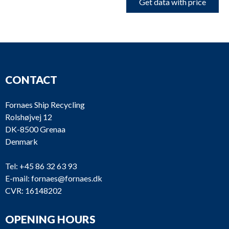
Get data with price
CONTACT
Fornaes Ship Recycling
Rolshøjvej 12
DK-8500 Grenaa
Denmark
Tel:
+45 86 32 63 93
E-mail:
fornaes@fornaes.dk
CVR: 16148202
OPENING HOURS