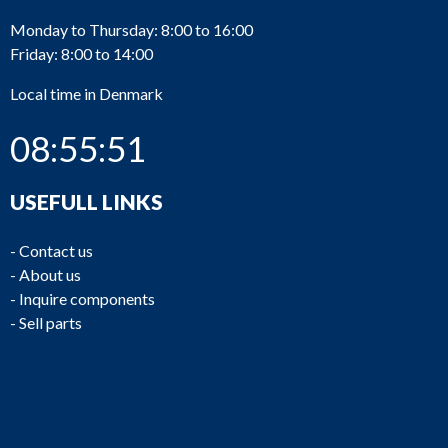
Monday to Thursday: 8:00 to 16:00
Friday: 8:00 to 14:00
Local time in Denmark
08:55:51
USEFULL LINKS
-
Contact us
-
About us
-
Inquire components
-
Sell parts