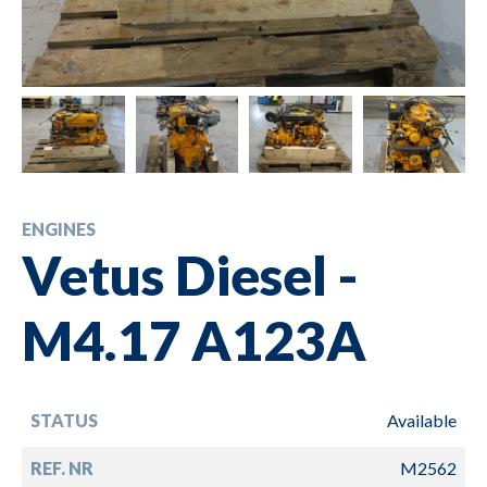
ENGINES
Vetus Diesel -
M4.17 A123A
STATUS
Available
REF. NR
M2562