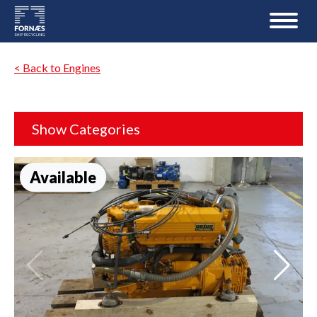
< Back to Engines
Show Categories
Available