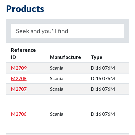
Products
Reference
ID
Manufacture
Type
M2709
Scania
DI16 076M
M2708
Scania
DI16 076M
M2707
Scnaia
DI16 076M
M2706
Scania
DI16 076M