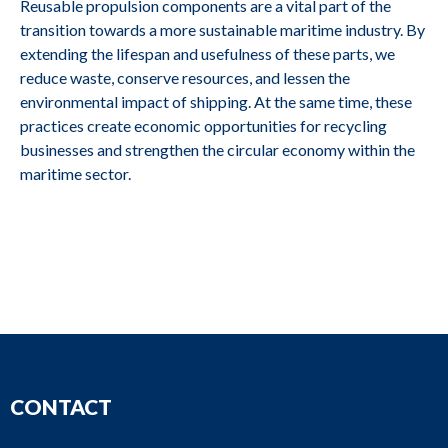
Reusable propulsion components are a vital part of the
transition towards a more sustainable maritime industry. By
6DZC-1000-
M2679
ABC
extending the lifespan and usefulness of these parts, we
166-A C2
reduce waste, conserve resources, and lessen the
environmental impact of shipping. At the same time, these
practices create economic opportunities for recycling
DS14 40, A25
M2678
Scania
businesses and strengthen the circular economy within the
SBV
maritime sector.
DS14 40, A25
M2677
Scania
SBV
M2676
Volvo Penta
D13B-E MG (FE)
CONTACT