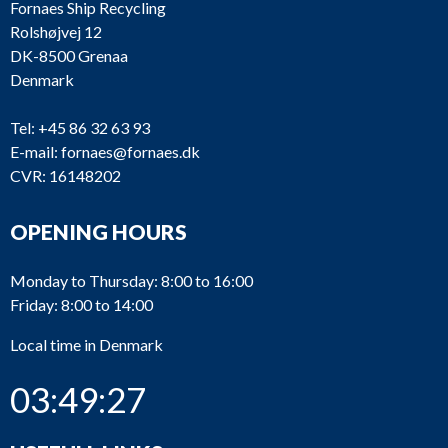
Fornaes Ship Recycling
Rolshøjvej 12
DK-8500 Grenaa
Denmark
Tel:
+45 86 32 63 93
E-mail:
fornaes@fornaes.dk
CVR: 16148202
OPENING HOURS
Monday to Thursday: 8:00 to 16:00
Friday: 8:00 to 14:00
M2673
Caterpillar
3608
Local time in Denmark
03:49:28