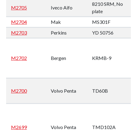
8210 SRM, No
M2705
Iveco Aifo
plate
M2704
Mak
MS301F
M2703
Perkins
YD 50756
M2702
Bergen
KRMB-9
M2700
Volvo Penta
TD60B
M2699
Volvo Penta
TMD102A