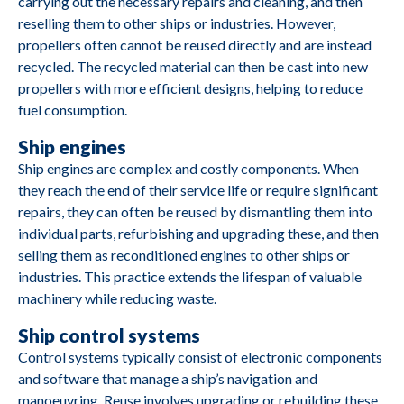
carrying out the necessary repairs and cleaning, and then
reselling them to other ships or industries. However,
propellers often cannot be reused directly and are instead
recycled. The recycled material can then be cast into new
propellers with more efficient designs, helping to reduce
fuel consumption.
Ship engines
M2690
Caterpillar
3412
Ship engines are complex and costly components. When
they reach the end of their service life or require significant
repairs, they can often be reused by dismantling them into
individual parts, refurbishing and upgrading these, and then
selling them as reconditioned engines to other ships or
M2688
Cummins
4B3 9G2
industries. This practice extends the lifespan of valuable
machinery while reducing waste.
M2687
Deutz
BA8M816
Ship control systems
Control systems typically consist of electronic components
M2685
Yanmar
YSE8G
and software that manage a ship’s navigation and
manoeuvring. Reuse involves upgrading or rebuilding these