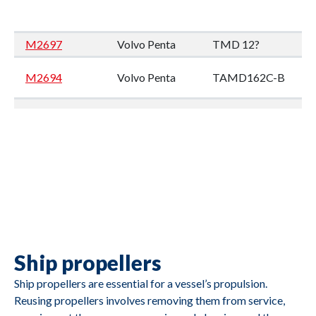
M2697
Volvo Penta
TMD 12?
M2694
Volvo Penta
TAMD162C-B
M2693
Volvo Penta
TMD102A
M2692
Volvo Penta
TMD122A
Ship propellers
M2691
Caterpillar
3412
Ship propellers are essential for a vessel’s propulsion.
Reusing propellers involves removing them from service,