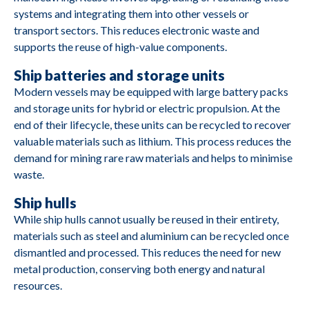
systems and integrating them into other vessels or
M2684
Yanmar
YSB8G
transport sectors. This reduces electronic waste and
supports the reuse of high-value components.
M2683
Hatz
1D80Z
Ship batteries and storage units
Modern vessels may be equipped with large battery packs
and storage units for hybrid or electric propulsion. At the
M2682
Volvo Penta
TD710G
end of their lifecycle, these units can be recycled to recover
valuable materials such as lithium. This process reduces the
D9A-J R1/R2
M2681
Volvo Penta
demand for mining rare raw materials and helps to minimise
D9-MH
waste.
Ship hulls
While ship hulls cannot usually be reused in their entirety,
materials such as steel and aluminium can be recycled once
M2680
Mitsubishi
S6A3-MP TAW
dismantled and processed. This reduces the need for new
metal production, conserving both energy and natural
resources.