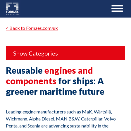
< Back to Fornaes.com/uk
Show Categories
Reusable
engines and
components
for ships: A
greener maritime future
Leading engine manufacturers such as MaK, Wärtsilä,
Wichmann, Alpha Diesel, MAN B&W, Caterpillar, Volvo
Penta, and Scania are advancing sustainability in the