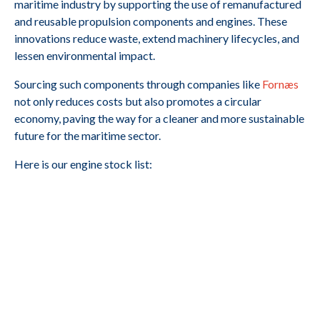
maritime industry by supporting the use of remanufactured
and reusable propulsion components and engines. These
innovations reduce waste, extend machinery lifecycles, and
lessen environmental impact.
Sourcing such components through companies like
Fornæs
not only reduces costs but also promotes a circular
economy, paving the way for a cleaner and more sustainable
future for the maritime sector.
Here is our engine stock list: