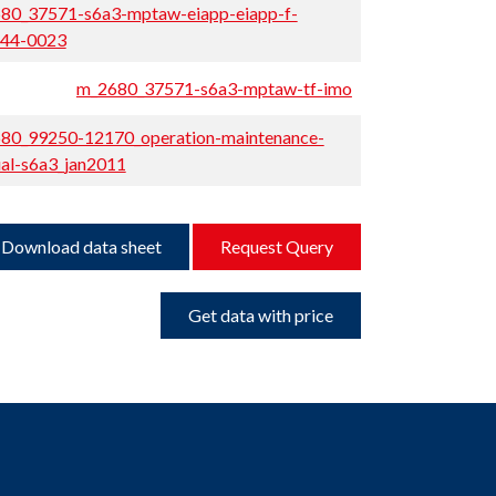
80_37571-s6a3-mptaw-eiapp-eiapp-f-
44-0023
m_2680_37571-s6a3-mptaw-tf-imo
80_99250-12170_operation-maintenance-
al-s6a3_jan2011
Download data sheet
Request Query
Get data with price