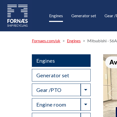
Engines
Generator set
Gear 
Fornaes.com/uk
Engines
Mitsubishi - S
Engines
Av
Generator set
Toggle Drop
Gear /PTO
Toggle Drop
Engine room