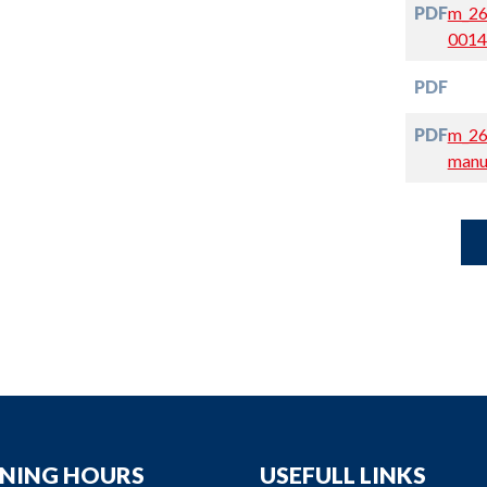
PDF
m_26
0014
PDF
PDF
m_26
manu
NING HOURS
USEFULL LINKS