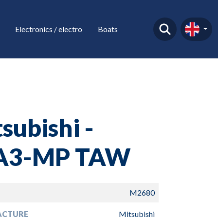
Electronics / electro
Boats
subishi -
A3-MP TAW
M2680
ACTURE
Mitsubishi