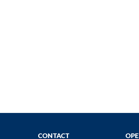
CONTACT
OPE