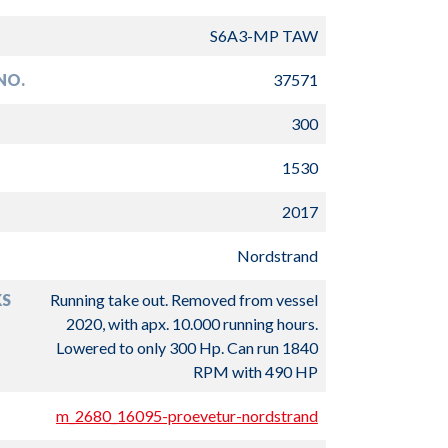
S6A3-MP TAW
NO.
37571
300
1530
2017
Nordstrand
S
Running take out. Removed from vessel
2020, with apx. 10.000 running hours.
Lowered to only 300 Hp. Can run 1840
RPM with 490 HP
m_2680_16095-proevetur-nordstrand