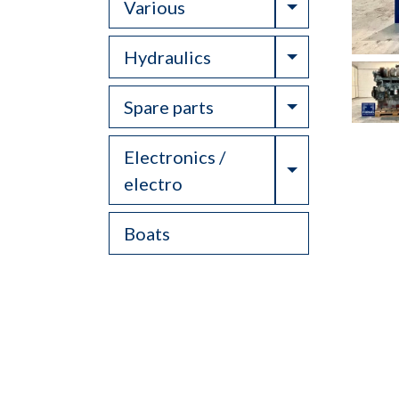
Toggle Drop
Various
Toggle Drop
Hydraulics
Toggle Drop
Spare parts
Electronics /
Toggle Drop
electro
Boats