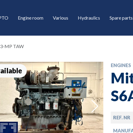
/PTO
Engine room
Various
Hydraulics
Spare parts
6A3-MP TAW
ENGINES
ailable
Mit
S6
down
REF. NR
down
MANUF