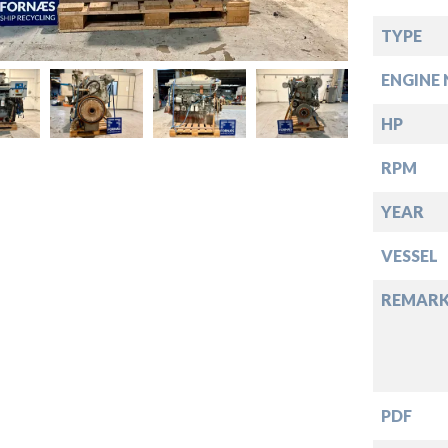
down
TYPE
down
ENGINE 
down
HP
RPM
down
YEAR
VESSEL
REMARK
PDF