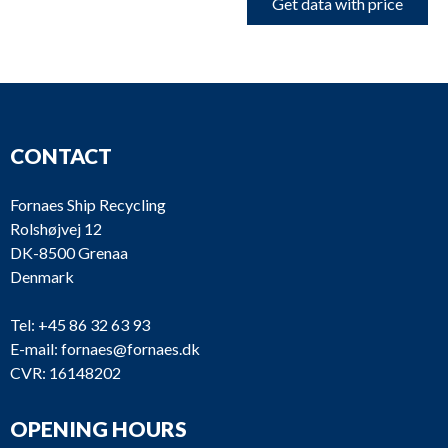
Get data with price
CONTACT
Fornaes Ship Recycling
Rolshøjvej 12
DK-8500 Grenaa
Denmark
Tel:
+45 86 32 63 93
E-mail:
fornaes@fornaes.dk
CVR: 16148202
OPENING HOURS