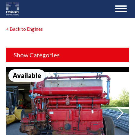
< Back to Engines
Show Categories
Available