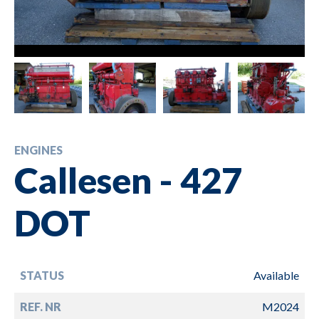
ENGINES
Callesen - 427
DOT
STATUS
Available
REF. NR
M2024