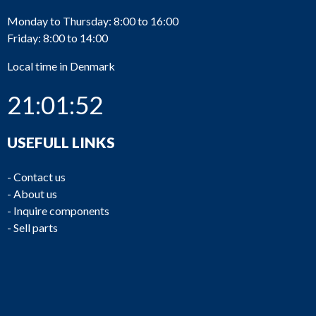
Monday to Thursday: 8:00 to 16:00
Friday: 8:00 to 14:00
Local time in Denmark
21:01:52
USEFULL LINKS
-
Contact us
-
About us
-
Inquire components
-
Sell parts