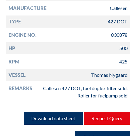
MANUFACTURE
Callesen
TYPE
427 DOT
ENGINE NO.
830878
HP
500
RPM
425
VESSEL
Thomas Nygaard
REMARKS
Callesen 427 DOT, fuel duplex filter sold.
Roller for fuelpump sold
Download data sheet
Request Query