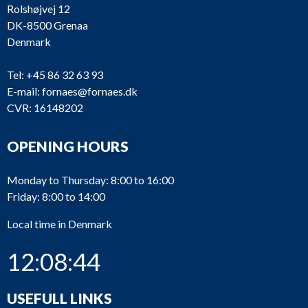
Rolshøjvej 12
DK-8500 Grenaa
Denmark
Tel:
+45 86 32 63 93
E-mail:
fornaes@fornaes.dk
CVR: 16148202
OPENING HOURS
Monday to Thursday: 8:00 to 16:00
Friday: 8:00 to 14:00
Local time in Denmark
12:08:44
USEFULL LINKS