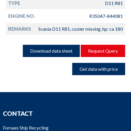
TYPE
D11 R81
ENGINE NO.
R35047-844081
REMARKS
Scania D11 R81, cooler missing, hp: ca 180
Download data sheet
Request Query
Get data with price
CONTACT
Fornaes Ship Recycling