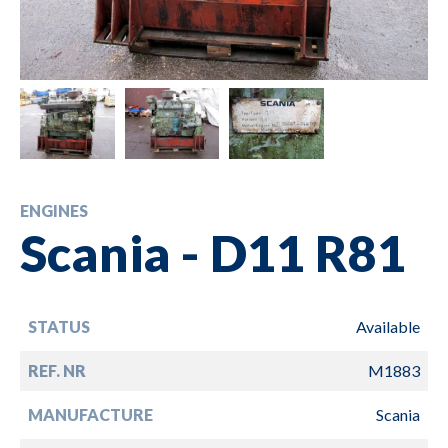
ENGINES
Scania - D11 R81
STATUS
Available
REF. NR
M1883
MANUFACTURE
Scania