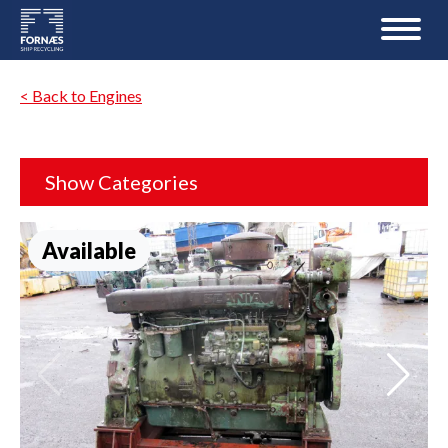
< Back to Engines
Show Categories
Available