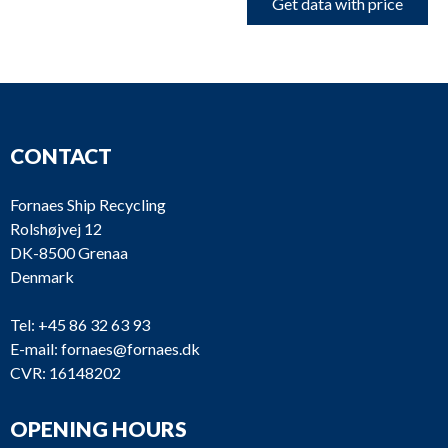
Get data with price
CONTACT
Fornaes Ship Recycling
Rolshøjvej 12
DK-8500 Grenaa
Denmark
Tel:
+45 86 32 63 93
E-mail:
fornaes@fornaes.dk
CVR: 16148202
OPENING HOURS