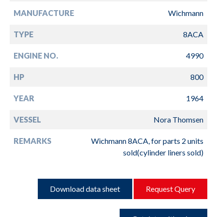
MANUFACTURE
Wichmann
TYPE
8ACA
ENGINE NO.
4990
HP
800
YEAR
1964
VESSEL
Nora Thomsen
REMARKS
Wichmann 8ACA, for parts 2 units
sold(cylinder liners sold)
Download data sheet
Request Query