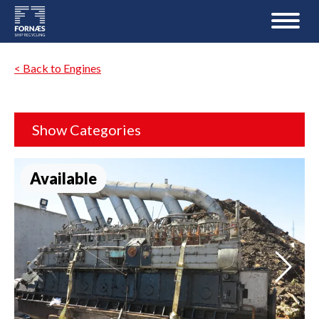
< Back to Engines
Show Categories
Available