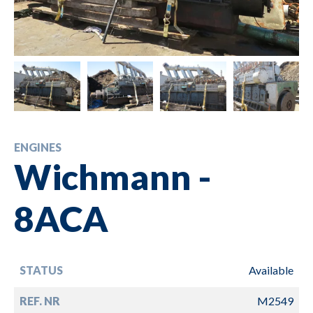
ENGINES
Wichmann -
8ACA
STATUS
Available
REF. NR
M2549