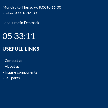
Monday to Thursday: 8:00 to 16:00
Friday: 8:00 to 14:00
Local time in Denmark
05:33:11
USEFULL LINKS
-
Contact us
-
About us
-
Inquire components
-
Sell parts