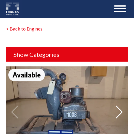
< Back to Engines
Show Categories
Available