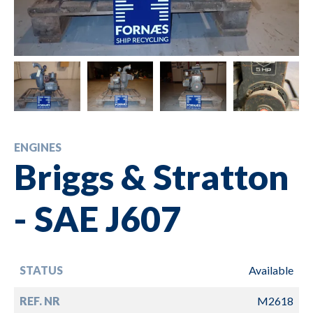
ENGINES
Briggs & Stratton
- SAE J607
STATUS
Available
REF. NR
M2618