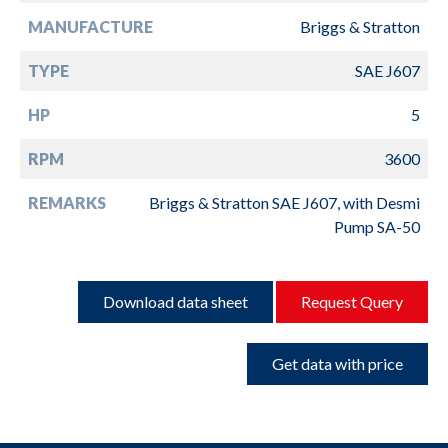
MANUFACTURE
Briggs & Stratton
TYPE
SAE J607
HP
5
RPM
3600
REMARKS
Briggs & Stratton SAE J607, with Desmi
Pump SA-50
Download data sheet
Request Query
Get data with price