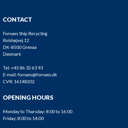
CONTACT
Fornaes Ship Recycling
Rolshøjvej 12
DK-8500 Grenaa
Denmark
Tel:
+45 86 32 63 93
E-mail:
fornaes@fornaes.dk
CVR: 16148202
OPENING HOURS
Monday to Thursday: 8:00 to 16:00
Friday: 8:00 to 14:00