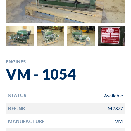
ENGINES
VM - 1054
STATUS
Available
REF. NR
M2377
MANUFACTURE
VM