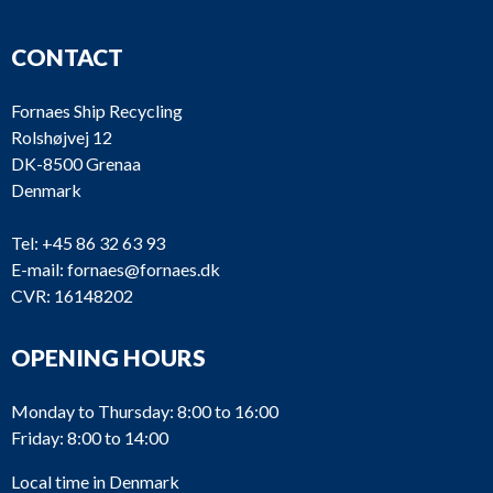
CONTACT
Fornaes Ship Recycling
Rolshøjvej 12
DK-8500 Grenaa
Denmark
Tel:
+45 86 32 63 93
E-mail:
fornaes@fornaes.dk
CVR: 16148202
OPENING HOURS
Monday to Thursday: 8:00 to 16:00
Friday: 8:00 to 14:00
Local time in Denmark