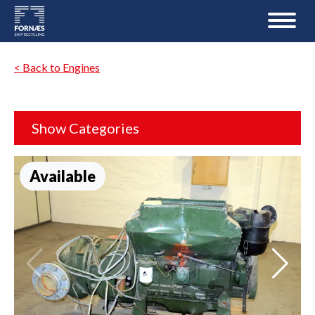
< Back to Engines
Show Categories
Available