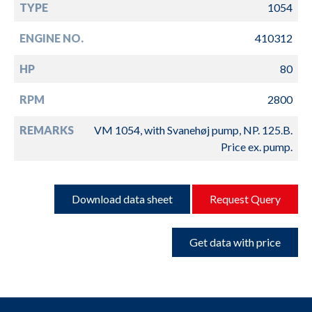
TYPE
1054
ENGINE NO.
410312
HP
80
RPM
2800
REMARKS
VM 1054, with Svanehøj pump, NP. 125.B.
Price ex. pump.
Download data sheet
Request Query
Get data with price