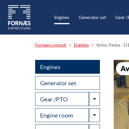
Engines
Generator set
Gear 
Fornaes.com/uk
Engines
Volvo Penta - 
Engines
Av
Generator set
Toggle Drop
Gear /PTO
Toggle Drop
Engine room