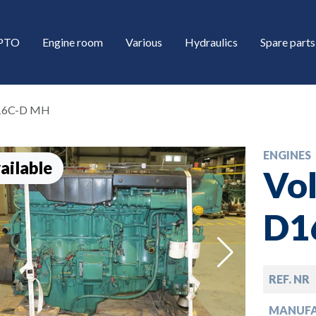
/PTO
Engine room
Various
Hydraulics
Spare parts
D16C-D MH
ENGINES
ailable
Vol
D1
down
REF. NR
down
MANUF