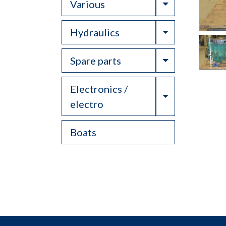
Toggle Drop
Various
Toggle Drop
Hydraulics
Toggle Drop
Spare parts
Electronics /
Toggle Drop
electro
Boats