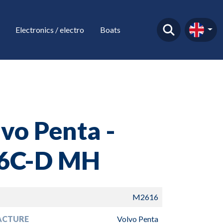
Electronics / electro
Boats
vo Penta -
6C-D MH
M2616
ACTURE
Volvo Penta