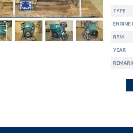
down
TYPE
down
ENGINE 
down
RPM
YEAR
down
REMARK