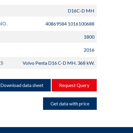
D16C-D MH
NO.
40869584 1016100688
1800
2016
S
Volvo Penta D16 C-D MH. 368 kW.
Download data sheet
Request Query
Get data with price