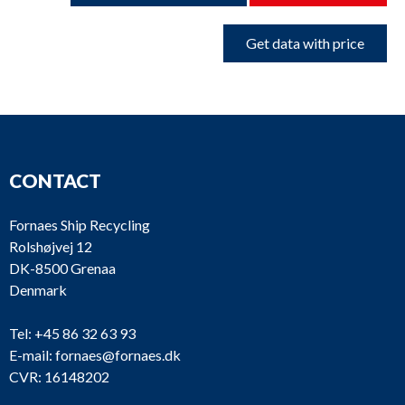
Get data with price
CONTACT
Fornaes Ship Recycling
Rolshøjvej 12
DK-8500 Grenaa
Denmark
Tel:
+45 86 32 63 93
E-mail:
fornaes@fornaes.dk
CVR: 16148202