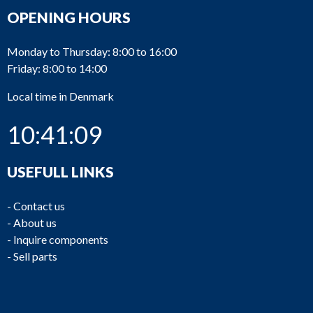
OPENING HOURS
Monday to Thursday: 8:00 to 16:00
Friday: 8:00 to 14:00
Local time in Denmark
10:41:09
USEFULL LINKS
-
Contact us
-
About us
-
Inquire components
-
Sell parts