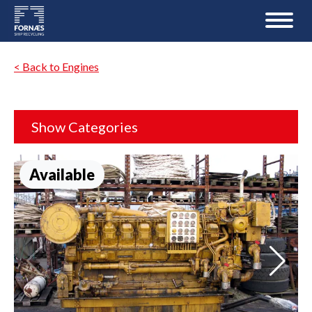
< Back to Engines
Show Categories
Available