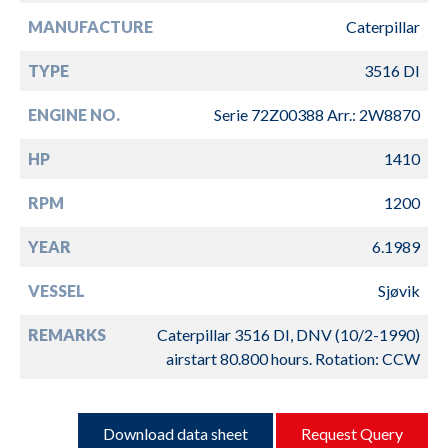
MANUFACTURE
Caterpillar
TYPE
3516 DI
ENGINE NO.
Serie 72Z00388 Arr.: 2W8870
HP
1410
RPM
1200
YEAR
6.1989
VESSEL
Sjøvik
REMARKS
Caterpillar 3516 DI, DNV (10/2-1990)
airstart 80.800 hours. Rotation: CCW
Download data sheet
Request Query