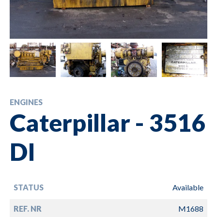
ENGINES
Caterpillar - 3516
DI
STATUS
Available
REF. NR
M1688