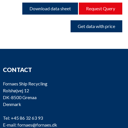
Download data sheet
Request Query
Get data with price
CONTACT
Fornaes Ship Recycling
Rolshøjvej 12
DK-8500 Grenaa
Denmark
Tel:
+45 86 32 63 93
E-mail:
fornaes@fornaes.dk