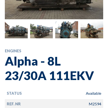
ENGINES
Alpha - 8L
23/30A 111EKV
STATUS
Available
REF. NR
M2594