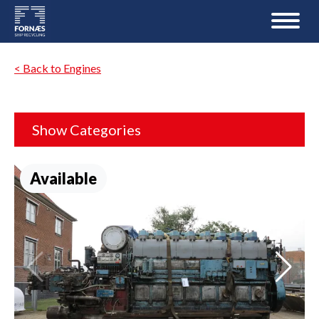
< Back to Engines
Show Categories
Available