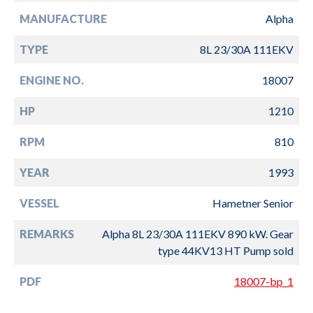
MANUFACTURE
Alpha
TYPE
8L 23/30A 111EKV
ENGINE NO.
18007
HP
1210
RPM
810
YEAR
1993
VESSEL
Hametner Senior
REMARKS
Alpha 8L 23/30A 111EKV 890 kW. Gear
type 44KV13 HT Pump sold
PDF
18007-bp_1