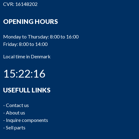
CVR: 16148202
OPENING HOURS
Monday to Thursday: 8:00 to 16:00
Friday: 8:00 to 14:00
Local time in Denmark
15:22:16
USEFULL LINKS
-
Contact us
-
About us
-
Inquire components
-
Sell parts