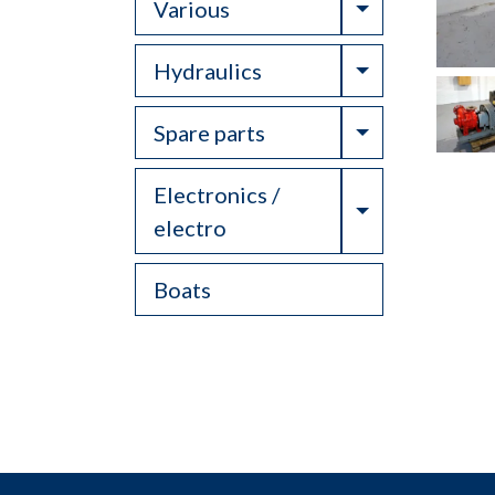
Toggle Drop
Various
Toggle Drop
Hydraulics
Toggle Drop
Spare parts
Electronics /
Toggle Drop
electro
Boats