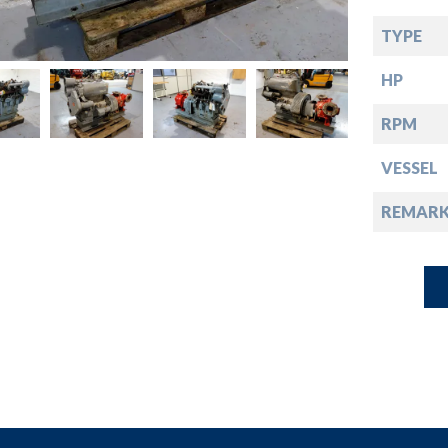
down
TYPE
down
HP
down
RPM
VESSEL
down
REMARK