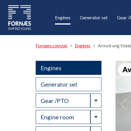
Engines
Generator set
Gear 
Fornaes.com/uk
Engines
Armstrong Sidde
Engines
Av
Generator set
Toggle Drop
Gear /PTO
Toggle Drop
Engine room