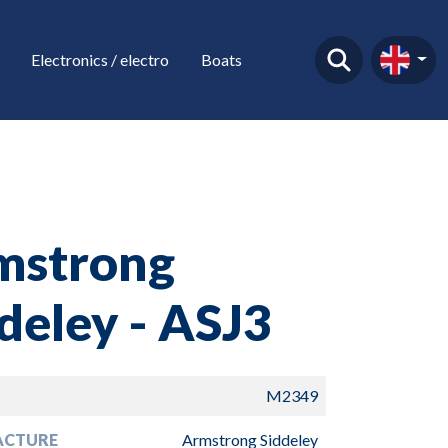
Electronics / electro
Boats
mstrong
deley - ASJ3
M2349
ACTURE
Armstrong Siddeley