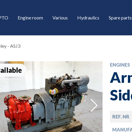
/PTO
Engine room
Various
Hydraulics
Spare parts
ley - ASJ3
ENGINES
ailable
Ar
Sid
down
REF. NR
down
MANUF