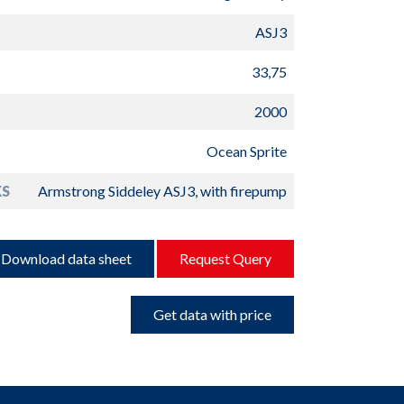
ASJ3
33,75
2000
Ocean Sprite
S
Armstrong Siddeley ASJ3, with firepump
Download data sheet
Request Query
Get data with price