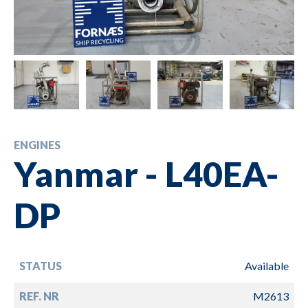
ENGINES
Yanmar - L40EA-
DP
STATUS
Available
REF. NR
M2613