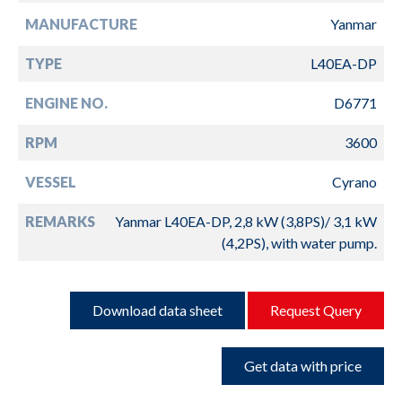
MANUFACTURE
Yanmar
TYPE
L40EA-DP
ENGINE NO.
D6771
RPM
3600
VESSEL
Cyrano
REMARKS
Yanmar L40EA-DP, 2,8 kW (3,8PS)/ 3,1 kW
(4,2PS), with water pump.
Download data sheet
Request Query
Get data with price