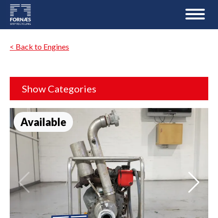
< Back to Engines
Show Categories
Available