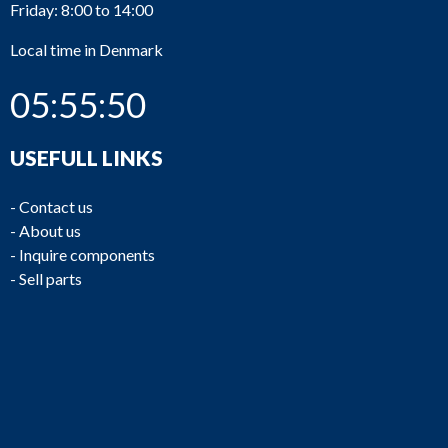
Friday: 8:00 to 14:00
Local time in Denmark
05:55:50
USEFULL LINKS
-
Contact us
-
About us
-
Inquire components
-
Sell parts