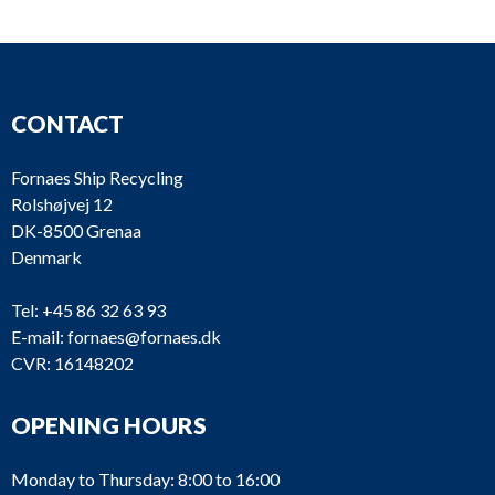
CONTACT
Fornaes Ship Recycling
Rolshøjvej 12
DK-8500 Grenaa
Denmark
Tel:
+45 86 32 63 93
E-mail:
fornaes@fornaes.dk
CVR: 16148202
OPENING HOURS
Monday to Thursday: 8:00 to 16:00