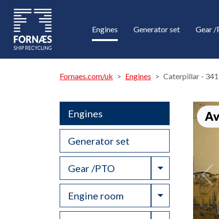
Engines
Generator set
Gear 
Fornaes.com/uk
Engines
Caterpillar - 34
Engines
Av
Generator set
Toggle Drop
Gear /PTO
Toggle Drop
Engine room