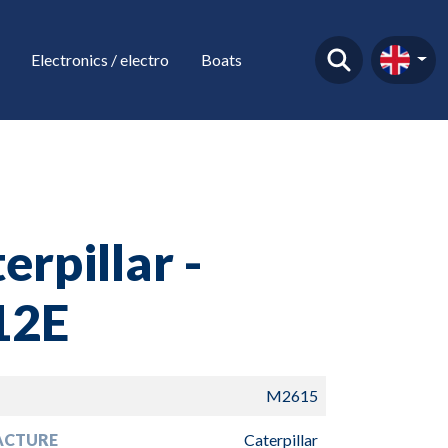
Electronics / electro
Boats
erpillar -
12E
M2615
ACTURE
Caterpillar