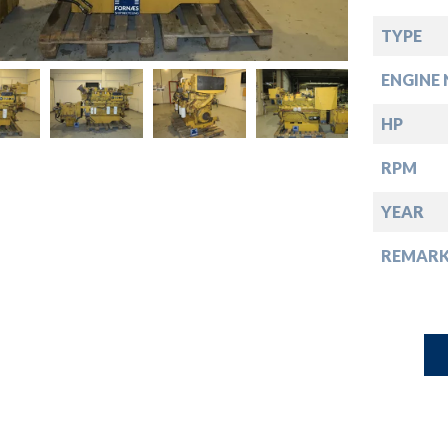
down
TYPE
down
ENGINE 
down
HP
RPM
down
YEAR
REMARK