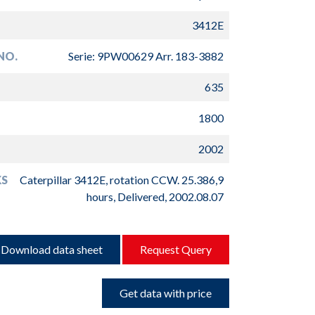
3412E
NO.
Serie: 9PW00629 Arr. 183-3882
635
1800
2002
S
Caterpillar 3412E, rotation CCW. 25.386,9
hours, Delivered, 2002.08.07
Download data sheet
Request Query
Get data with price