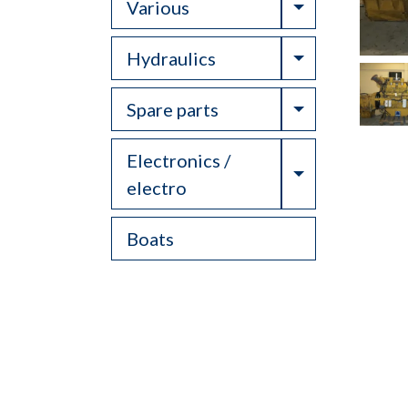
Toggle Drop
Various
Toggle Drop
Hydraulics
Toggle Drop
Spare parts
Electronics /
Toggle Drop
electro
Boats