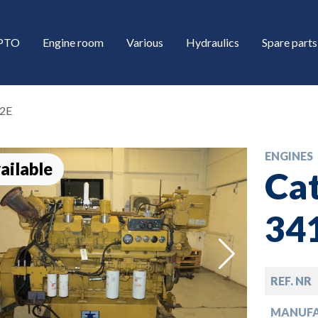
/PTO
Engine room
Various
Hydraulics
Spare parts
12E
ENGINES
ailable
Cat
34
down
REF. NR
down
MANUF