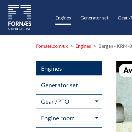
Engines
Generator set
Gear 
Fornaes.com/uk
Engines
Bergen - KRM-8
Engines
Av
Generator set
Toggle Drop
Gear /PTO
Toggle Drop
Engine room