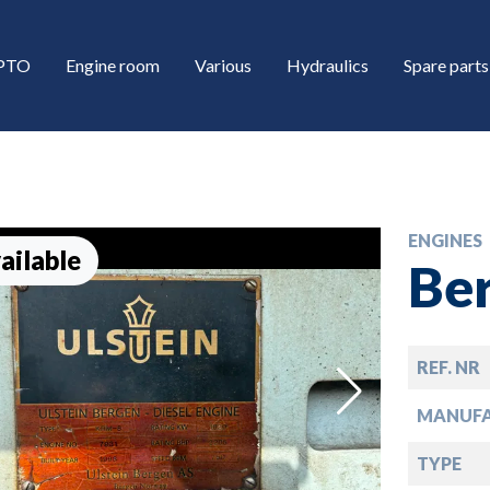
/PTO
Engine room
Various
Hydraulics
Spare parts
ENGINES
ailable
Be
REF. NR
down
MANUF
down
TYPE