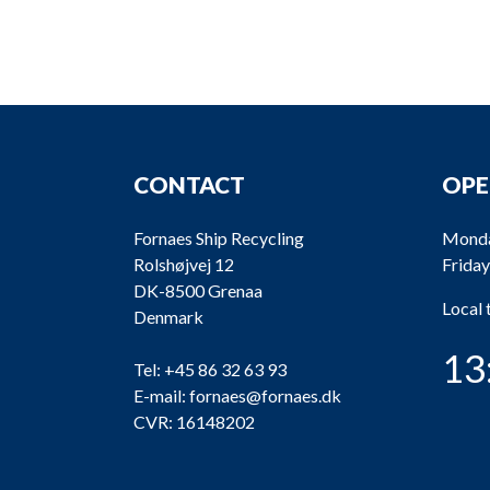
CONTACT
OPE
Fornaes Ship Recycling
Monda
Rolshøjvej 12
Friday
DK-8500 Grenaa
Local
Denmark
13
Tel:
+45 86 32 63 93
E-mail:
fornaes@fornaes.dk
CVR: 16148202