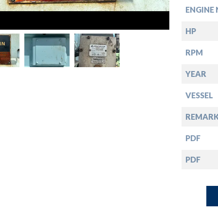
down
ENGINE 
down
HP
RPM
down
YEAR
down
VESSEL
REMARK
PDF
PDF