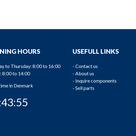
NING HOURS
USEFULL LINKS
y to Thursday: 8:00 to 16:00
-
Contact us
: 8:00 to 14:00
-
About us
-
Inquire components
 time in Denmark
-
Sell parts
:43:55