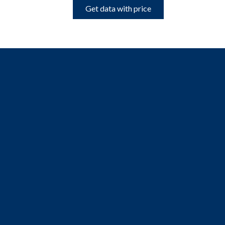
Get data with price