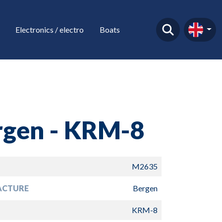
Electronics / electro
Boats
rgen - KRM-8
M2635
ACTURE
Bergen
KRM-8