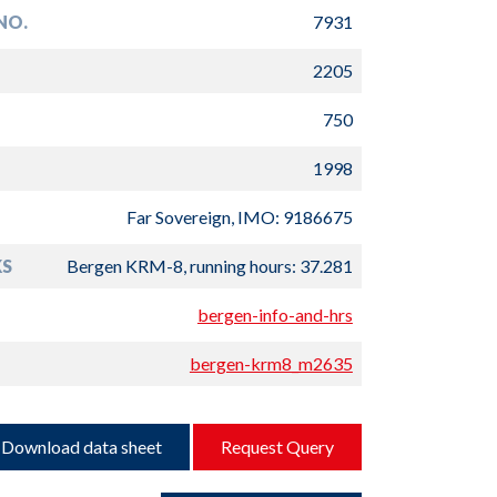
NO.
7931
2205
750
1998
Far Sovereign, IMO: 9186675
S
Bergen KRM-8, running hours: 37.281
bergen-info-and-hrs
bergen-krm8_m2635
Download data sheet
Request Query