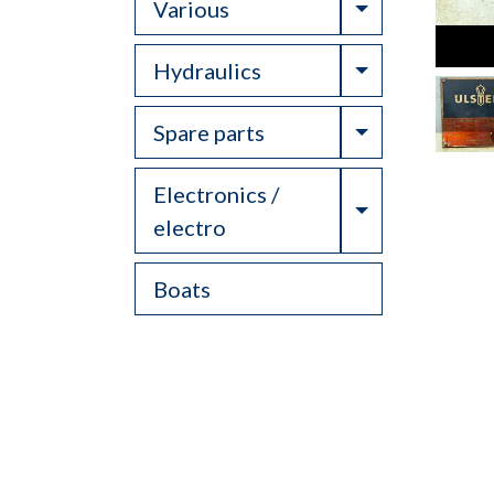
Toggle Drop
Various
Toggle Drop
Hydraulics
Toggle Drop
Spare parts
Electronics /
Toggle Drop
electro
Boats