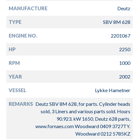
MANUFACTURE
Deutz
TYPE
SBV 8M 628
ENGINE NO.
2201067
HP
2250
RPM
1000
YEAR
2002
VESSEL
Lykke Hametner
REMARKS
Deutz SBV 8M 628, for parts. Cylinder heads
sold, 3 Liners and various parts sold. Hours
90.923. kW 1650. Deutz 628 parts,
www.fornaes.com Woodward 0409 3727TY.
Woodward 0212 5785KZ