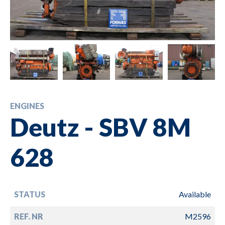
ENGINES
Deutz - SBV 8M
628
STATUS
Available
REF. NR
M2596