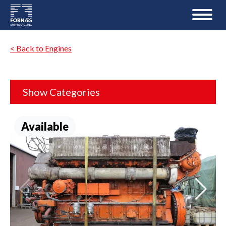
< Back to Engines
Show Categories
Available