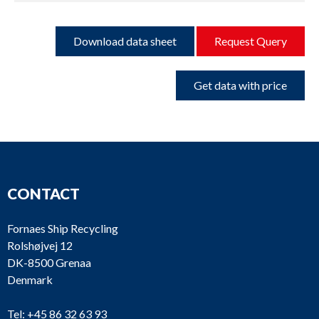
Download data sheet
Request Query
Get data with price
CONTACT
Fornaes Ship Recycling
Rolshøjvej 12
DK-8500 Grenaa
Denmark
Tel:
+45 86 32 63 93