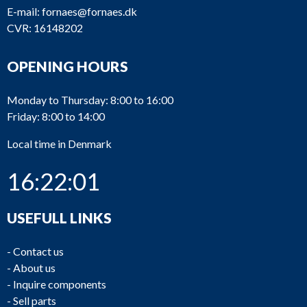
E-mail:
fornaes@fornaes.dk
CVR: 16148202
OPENING HOURS
Monday to Thursday: 8:00 to 16:00
Friday: 8:00 to 14:00
Local time in Denmark
16:22:01
USEFULL LINKS
-
Contact us
-
About us
-
Inquire components
-
Sell parts