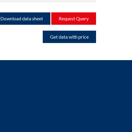
Download data sheet
Request Query
Get data with price