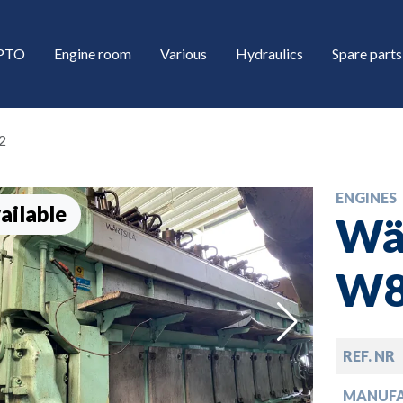
/PTO
Engine room
Various
Hydraulics
Spare parts
2
ENGINES
ailable
Wär
W8
down
REF. NR
down
MANUF