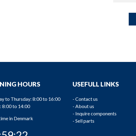
NING HOURS
USEFULL LINKS
y to Thursday: 8:00 to 16:00
-
Contact us
: 8:00 to 14:00
-
About us
-
Inquire components
 time in Denmark
-
Sell parts
:59:22