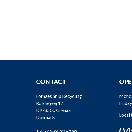
CONTACT
OPE
Fornaes Ship Recycling
Monda
Rolshøjvej 12
Friday
DK-8500 Grenaa
Local
Denmark
04
Tel:
+45 86 32 63 93