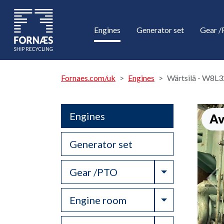
Engines
Generator set
Gear 
Fornaes.com/uk
Engines
Wärtsilä - W8L3
Engines
Av
Generator set
Toggle Drop
Gear /PTO
Toggle Drop
Engine room