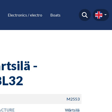
Electronics / electro
Boats
tsilä -
L32
M2553
ACTURE
Wärtsilä