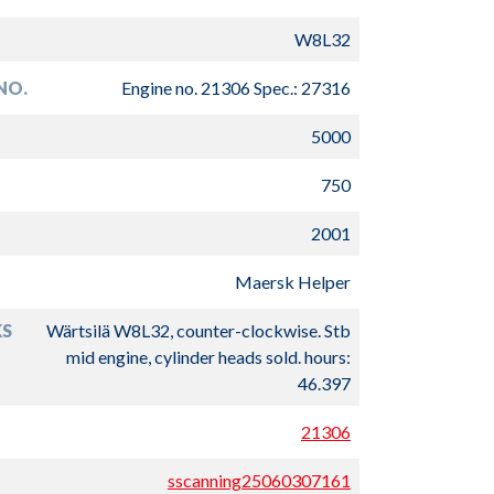
W8L32
NO.
Engine no. 21306 Spec.: 27316
5000
750
2001
Maersk Helper
S
Wärtsilä W8L32, counter-clockwise. Stb
mid engine, cylinder heads sold. hours:
46.397
21306
sscanning25060307161