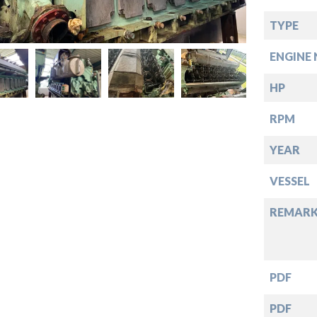
down
TYPE
down
ENGINE 
down
HP
RPM
down
YEAR
VESSEL
REMARK
PDF
PDF