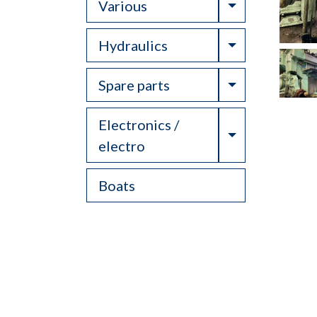
Toggle Drop
Various
Toggle Drop
Hydraulics
Toggle Drop
Spare parts
Electronics /
Toggle Drop
electro
Boats