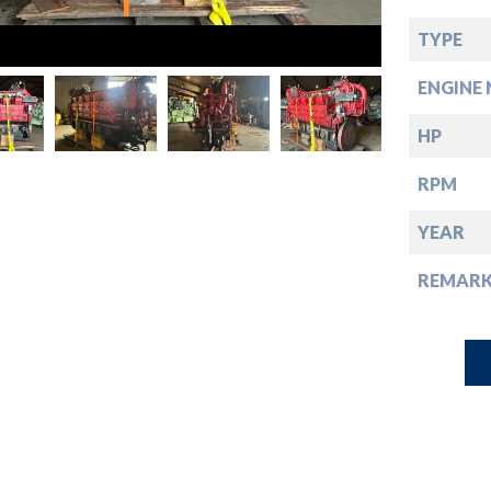
down
TYPE
down
ENGINE 
down
HP
RPM
down
YEAR
REMARK