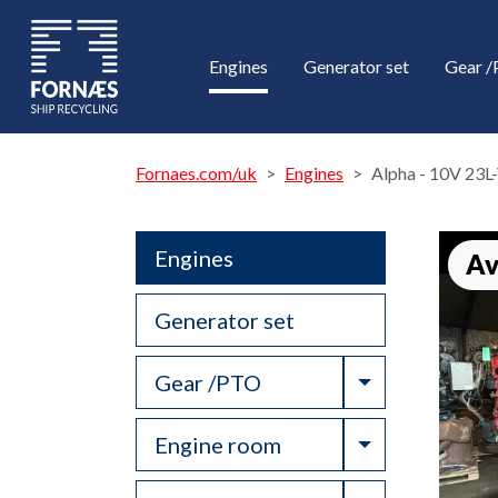
Engines
Generator set
Gear 
Fornaes.com/uk
Engines
Alpha - 10V 23
Engines
Av
Generator set
Toggle Drop
Gear /PTO
Toggle Drop
Engine room