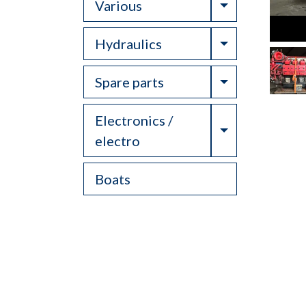
Toggle Drop
Various
Toggle Drop
Hydraulics
Toggle Drop
Spare parts
Electronics /
Toggle Drop
electro
Boats