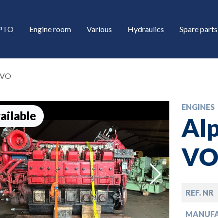
/PTO
Engine room
Various
Hydraulics
Spare parts
L-VO
ENGINES
ailable
Alp
V
down
REF. NR
down
MANUF