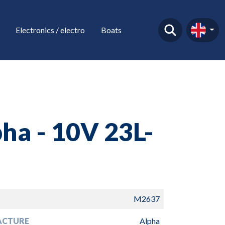
Electronics / electro
Boats
ha - 10V 23L-
O
M2637
ACTURE
Alpha