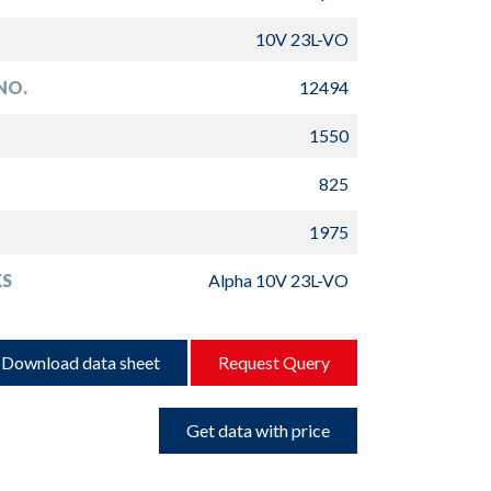
10V 23L-VO
NO.
12494
1550
825
1975
S
Alpha 10V 23L-VO
Download data sheet
Request Query
Get data with price