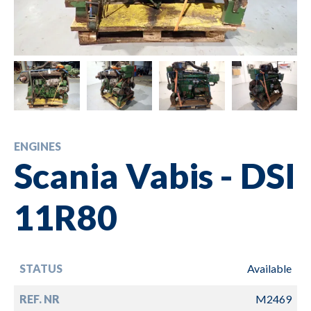
ENGINES
Scania Vabis - DSI
11R80
STATUS
Available
REF. NR
M2469