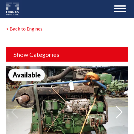
< Back to Engines
Show Categories
Available