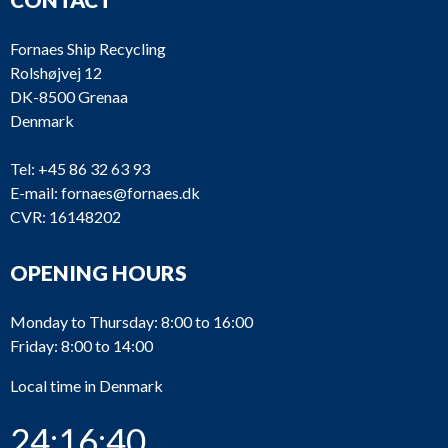
Fornaes Ship Recycling
Rolshøjvej 12
DK-8500 Grenaa
Denmark
Tel:
+45 86 32 63 93
E-mail:
fornaes@fornaes.dk
CVR: 16148202
OPENING HOURS
Monday to Thursday: 8:00 to 16:00
Friday: 8:00 to 14:00
Local time in Denmark
24:16:40