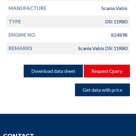
MANUFACTURE
Scania Vabis
TYPE
DSI 11R80
ENGINE NO.
824898
REMARKS
Scania Vabis DSI 11R80
Download data sheet
Request Query
Get data with price
CONTACT