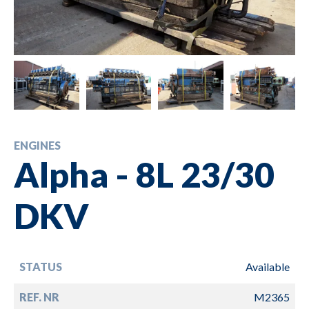
ENGINES
Alpha - 8L 23/30
DKV
STATUS
Available
REF. NR
M2365