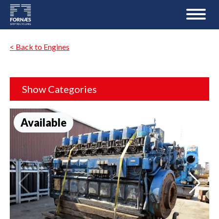
< Back to Engines
Show Categories
Available