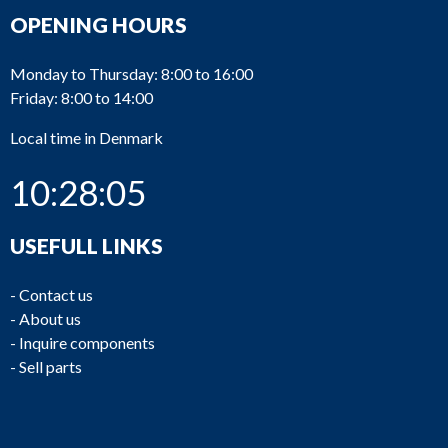
OPENING HOURS
Monday to Thursday: 8:00 to 16:00
Friday: 8:00 to 14:00
Local time in Denmark
10:28:05
USEFULL LINKS
-
Contact us
-
About us
-
Inquire components
-
Sell parts