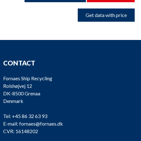
Get data with price
CONTACT
Fornaes Ship Recycling
Rolshøjvej 12
DK-8500 Grenaa
Denmark
Tel:
+45 86 32 63 93
E-mail:
fornaes@fornaes.dk
CVR: 16148202