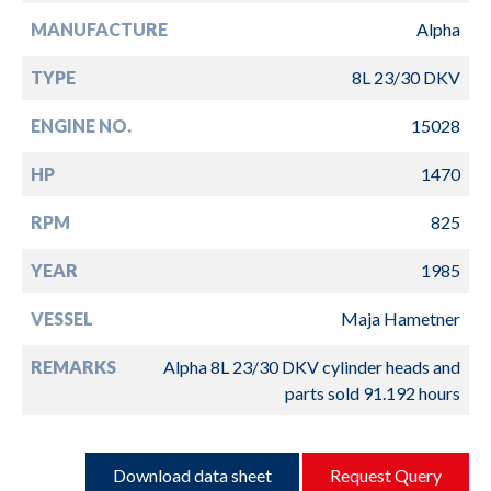
MANUFACTURE
Alpha
TYPE
8L 23/30 DKV
ENGINE NO.
15028
HP
1470
RPM
825
YEAR
1985
VESSEL
Maja Hametner
REMARKS
Alpha 8L 23/30 DKV cylinder heads and
parts sold 91.192 hours
Download data sheet
Request Query