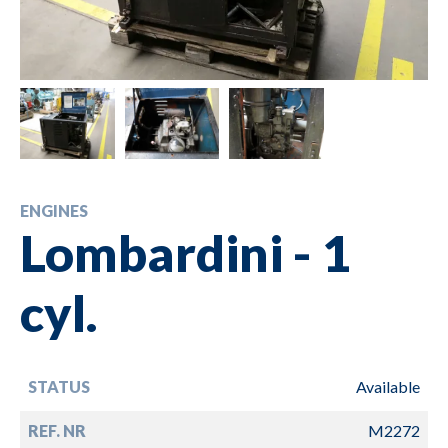
ENGINES
Lombardini - 1
cyl.
STATUS
Available
REF. NR
M2272