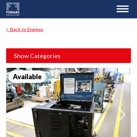
< Back to Engines
Show Categories
Available