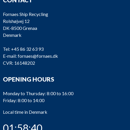
Fornaes Ship Recycling
Rolshøjvej 12
DK-8500 Grenaa
Denmark
Tel:
+45 86 32 63 93
E-mail:
fornaes@fornaes.dk
CVR: 16148202
OPENING HOURS
Monday to Thursday: 8:00 to 16:00
Friday: 8:00 to 14:00
Local time in Denmark
01:58:40