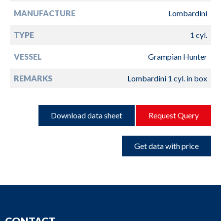
MANUFACTURE
Lombardini
TYPE
1 cyl.
VESSEL
Grampian Hunter
REMARKS
Lombardini 1 cyl. in box
Download data sheet
Request Query
Get data with price
CONTACT