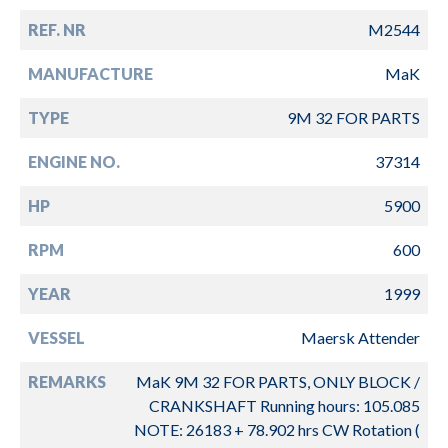
REF. NR
M2544
MANUFACTURE
MaK
TYPE
9M 32 FOR PARTS
ENGINE NO.
37314
HP
5900
RPM
600
YEAR
1999
VESSEL
Maersk Attender
REMARKS
MaK 9M 32 FOR PARTS, ONLY BLOCK /
CRANKSHAFT Running hours: 105.085
NOTE: 26183 + 78.902 hrs CW Rotation (