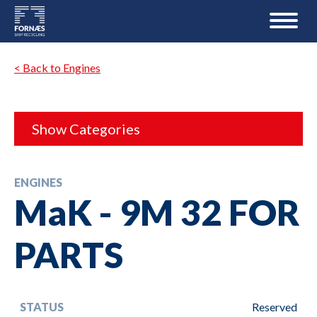
< Back to Engines
Show Categories
ENGINES
MaK - 9M 32 FOR
PARTS
STATUS
Reserved