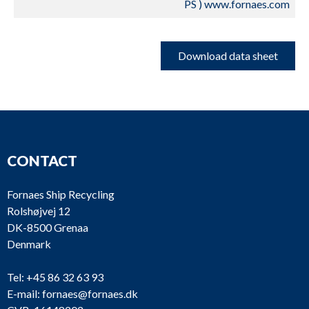
PS ) www.fornaes.com
Download data sheet
CONTACT
Fornaes Ship Recycling
Rolshøjvej 12
DK-8500 Grenaa
Denmark
Tel:
+45 86 32 63 93
E-mail:
fornaes@fornaes.dk