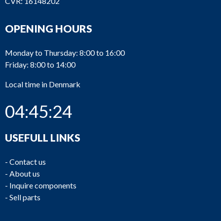
CVR: 16148202
OPENING HOURS
Monday to Thursday: 8:00 to 16:00
Friday: 8:00 to 14:00
Local time in Denmark
04:45:24
USEFULL LINKS
-
Contact us
-
About us
-
Inquire components
-
Sell parts