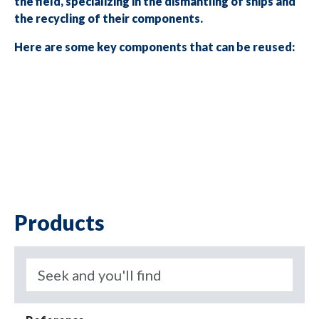
the field, specializing in the dismantling of ships and
the recycling of their components.
Here are some key components that can be reused:
Products