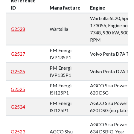
Reference
ID
Manufacture
Engine
Wartsilla 6L20, Spec:
173056, Engine no.
G2528
Wartsilla
7748, 930 kW, 900
RPM
PM Energi
G2527
Volvo Penta D7A T
IVP135P1
PM Energi
G2526
Volvo Penta D7A T
IVP135P1
PM Energi
AGCO Sisu Power
G2525
ISI125P1
620 DSG
PM Energi
AGCO Sisu Power
G2524
ISI125P1
620 DSG (no plate)
AGCO Sisu Power
G2523
AGCO Sisu
634 DSBIG. Year