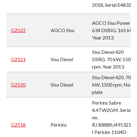
2018, Serial E48321
AGCO Sisu Power
G2522
AGCO Sisu
634 DSBIG. 165 kW,
Year 2013
Sisu Diesel 420
G2521
Sisu Diesel
DSRG. 70 kW, 1500
rpm. Year 2013
Sisu Diesel 420. 70
G2520
Sisu Diesel
kW, 1500 rpm. No
plate
Perkins Sabre
4.4TW2GM, Serial
no.
G2518
Perkins
RJ30888U491321T
( Perkins 1104D-