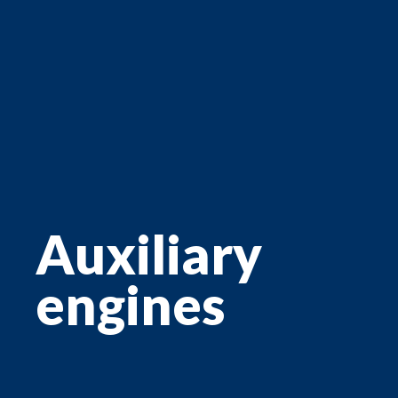
Auxiliary
engines