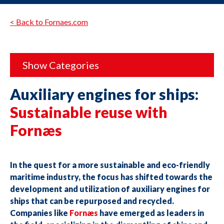
< Back to Fornaes.com
Show Categories
Auxiliary engines for ships:
Sustainable reuse with
Fornæs
In the quest for a more sustainable and eco-friendly
maritime industry, the focus has shifted towards the
development and utilization of auxiliary engines for
ships that can be repurposed and recycled.
Companies like
Fornæs
have emerged as leaders in