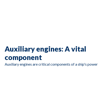
E44TA ) / Caterpillar
C4.4
Caterpillar C4.4 DIT,
serial no. JTZ00510,
Ar no. 217-3304,
G2517
Caterpillar
56,7 kW / 77 HP
1500 RPM, Year
2006
Auxiliary engines: A vital
component
Auxiliary engines are critical components of a ship's power
generation system. They provide essential electrical power
for various onboard functions, such as lighting, navigation
systems, communication equipment, and climate control.
John Deere
These engines play a pivotal role in ensuring the vessel's
Broadcrown
6125HF070, 12,5
operational efficiency and safety. However, like all
G2516
BCJD440-50
liter engine, 320 kW
machinery, they have a finite lifespan and eventually need
@ 1500 rpm
replacement or refurbishment.