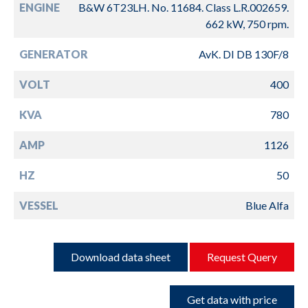
ENGINE
B&W 6T23LH. No. 11684. Class L.R.002659.
662 kW, 750 rpm.
GENERATOR
AvK. DI DB 130F/8
VOLT
400
KVA
780
AMP
1126
HZ
50
VESSEL
Blue Alfa
Download data sheet
Request Query
Get data with price