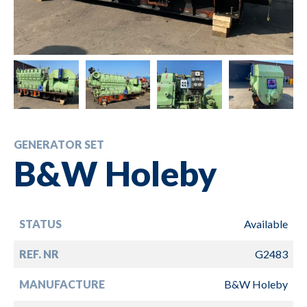
GENERATOR SET
B&W Holeby
STATUS
Available
REF. NR
G2483
MANUFACTURE
B&W Holeby