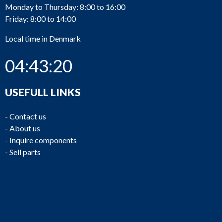
Monday to Thursday: 8:00 to 16:00
Friday: 8:00 to 14:00
Local time in Denmark
04:43:21
USEFULL LINKS
-
Contact us
-
About us
-
Inquire components
-
Sell parts