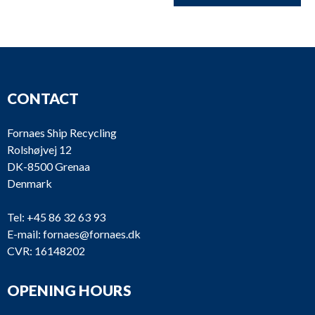
CONTACT
Fornaes Ship Recycling
Rolshøjvej 12
DK-8500 Grenaa
Denmark
Tel:
+45 86 32 63 93
E-mail:
fornaes@fornaes.dk
CVR: 16148202
OPENING HOURS