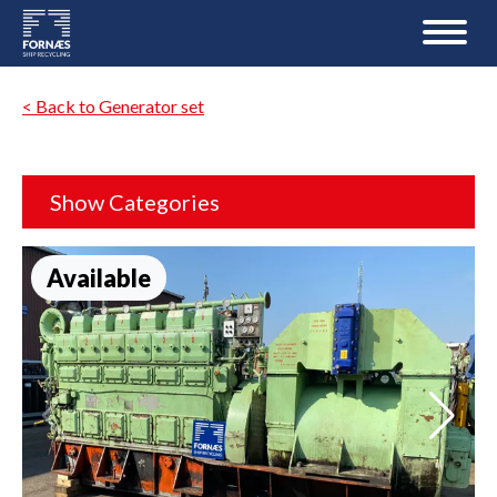
< Back to Generator set
Show Categories
Available