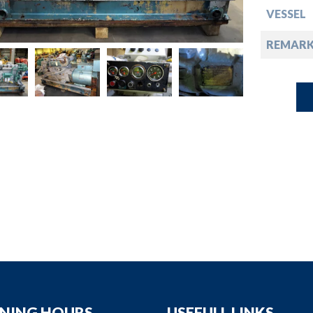
down
VESSEL
down
REMARK
down
down
NING HOURS
USEFULL LINKS