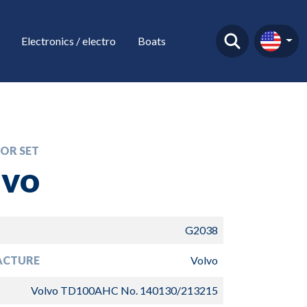
Electronics / electro
Boats
OR SET
lvo
G2038
ACTURE
Volvo
Volvo TD100AHC No. 140130/213215