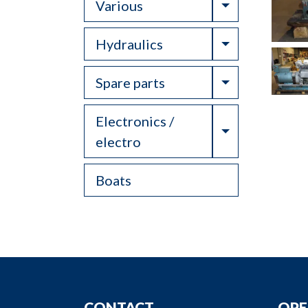
Toggle Drop
Various
Toggle Drop
Hydraulics
Toggle Drop
Spare parts
Electronics /
Toggle Drop
electro
Boats
CONTACT
OPE