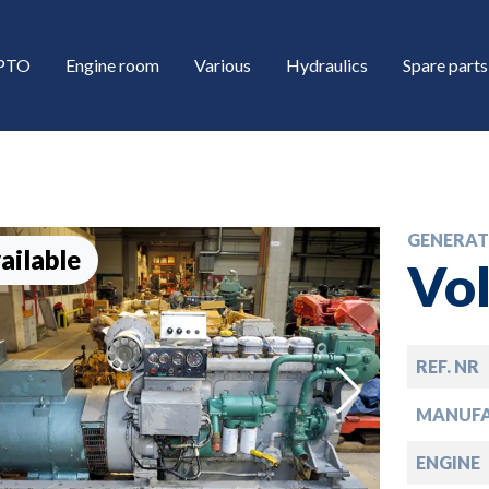
/PTO
Engine room
Various
Hydraulics
Spare parts
GENERAT
ailable
Vo
REF. NR
down
MANUF
down
ENGINE