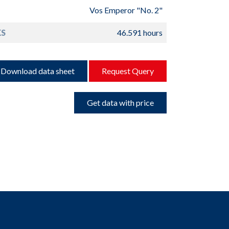
Vos Emperor "No. 2"
S
46.591 hours
Download data sheet
Request Query
Get data with price