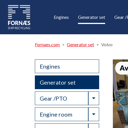
Engines
Generator set
Gear 
Fornaes.com
Generator set
Volvo
Engines
Av
Generator set
Toggle Drop
Gear /PTO
Toggle Drop
Engine room