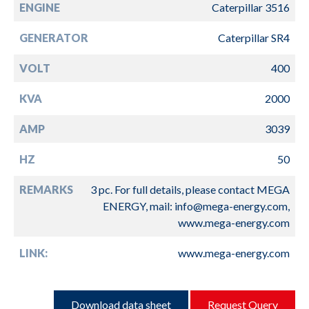
ENGINE
Caterpillar 3516
GENERATOR
Caterpillar SR4
VOLT
400
KVA
2000
AMP
3039
HZ
50
REMARKS
3 pc. For full details, please contact MEGA
ENERGY, mail: info@mega-energy.com,
www.mega-energy.com
LINK:
www.mega-energy.com
Download data sheet
Request Query