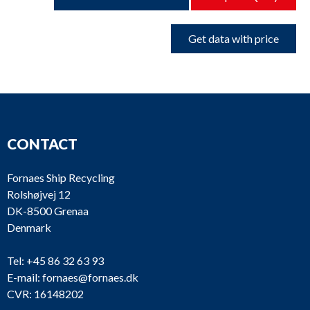
Get data with price
CONTACT
Fornaes Ship Recycling
Rolshøjvej 12
DK-8500 Grenaa
Denmark
Tel:
+45 86 32 63 93
E-mail:
fornaes@fornaes.dk
CVR: 16148202