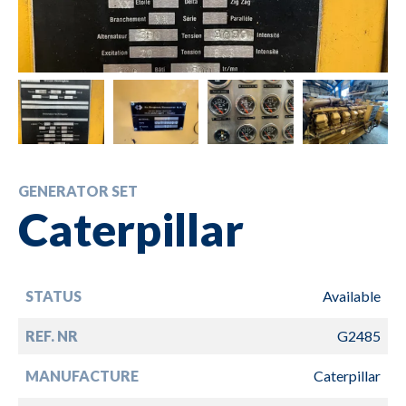
GENERATOR SET
Caterpillar
STATUS
Available
REF. NR
G2485
MANUFACTURE
Caterpillar