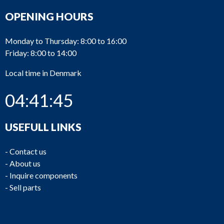
OPENING HOURS
Monday to Thursday: 8:00 to 16:00
Friday: 8:00 to 14:00
Local time in Denmark
04:41:45
USEFULL LINKS
-
Contact us
-
About us
-
Inquire components
-
Sell parts