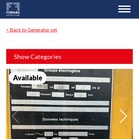
< Back to Generator set
Show Categories
Available