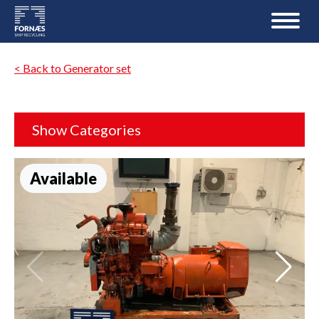
< Back to Generator set
Show Categories
Available