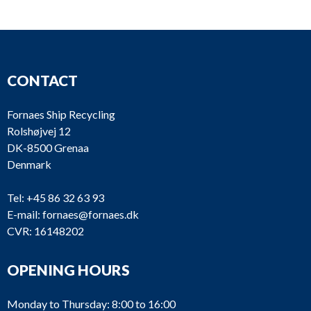
CONTACT
Fornaes Ship Recycling
Rolshøjvej 12
DK-8500 Grenaa
Denmark
Tel:
+45 86 32 63 93
E-mail:
fornaes@fornaes.dk
CVR: 16148202
OPENING HOURS
Monday to Thursday: 8:00 to 16:00