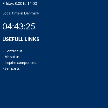
Friday: 8:00 to 14:00
Local time in Denmark
04:43:26
USEFULL LINKS
-
Contact us
-
About us
-
Inquire components
-
Sell parts