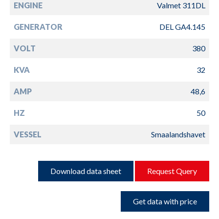
ENGINE
Valmet 311DL
GENERATOR
DEL GA4.145
VOLT
380
KVA
32
AMP
48,6
HZ
50
VESSEL
Smaalandshavet
Download data sheet
Request Query
Get data with price