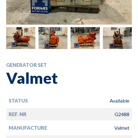
GENERATOR SET
Valmet
STATUS
Available
REF. NR
G2488
MANUFACTURE
Valmet