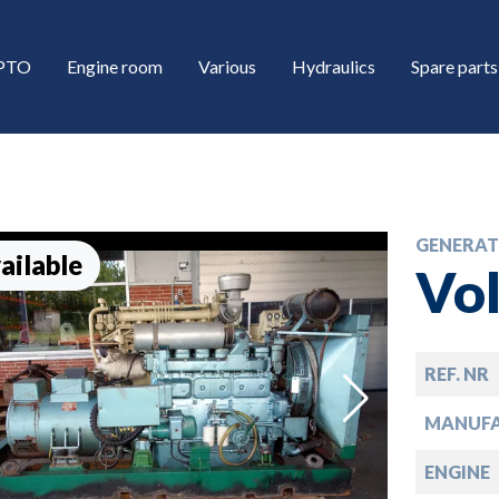
/PTO
Engine room
Various
Hydraulics
Spare parts
GENERAT
ailable
Vo
REF. NR
down
MANUF
down
ENGINE