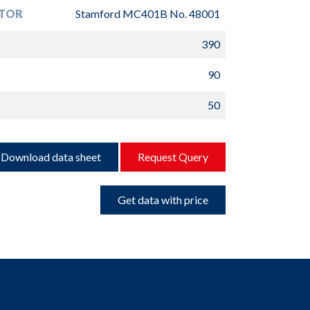
TOR
Stamford MC401B No. 48001
390
90
50
Download data sheet
Request Query
Get data with price