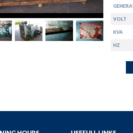
down
GENERA
down
VOLT
KVA
down
HZ
down
NING HOURS
USEFULL LINKS