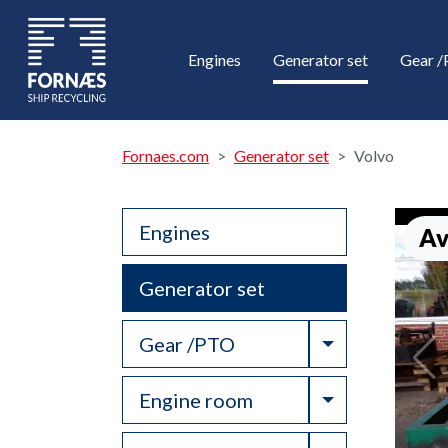
Engines
Generator set
Gear 
Fornaes.com
Generator set
Volvo
Engines
Av
Generator set
Toggle Drop
Gear /PTO
Toggle Drop
Engine room