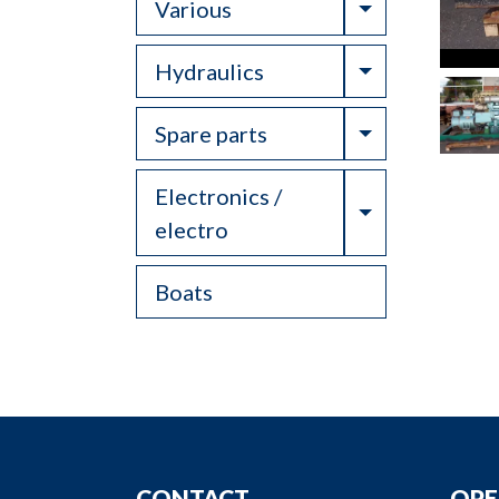
Toggle Drop
Various
Toggle Drop
Hydraulics
Toggle Drop
Spare parts
Electronics /
Toggle Drop
electro
Boats
CONTACT
OPE