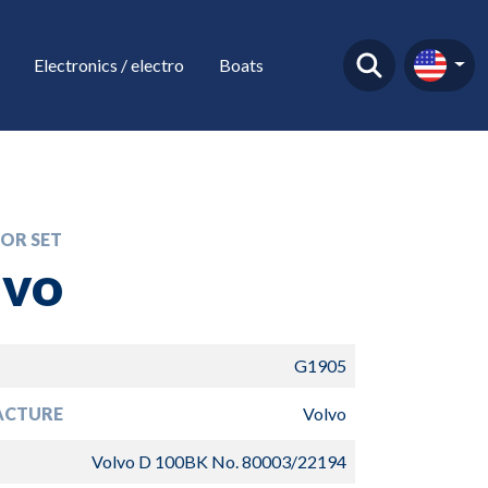
Electronics / electro
Boats
OR SET
lvo
G1905
ACTURE
Volvo
Volvo D 100BK No. 80003/22194