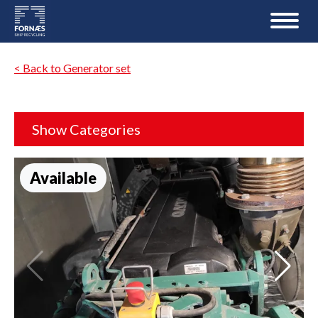
< Back to Generator set
Show Categories
Available