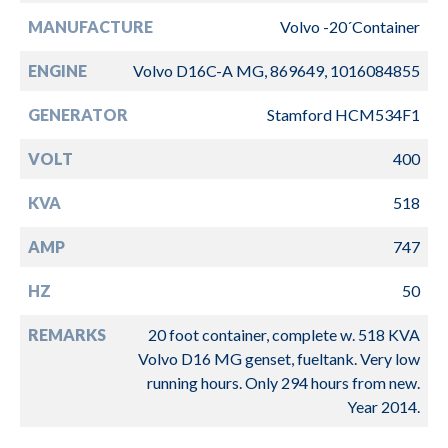
MANUFACTURE
Volvo -20´Container
ENGINE
Volvo D16C-A MG, 869649, 1016084855
GENERATOR
Stamford HCM534F1
VOLT
400
KVA
518
AMP
747
HZ
50
REMARKS
20 foot container, complete w. 518 KVA
Volvo D16 MG genset, fueltank. Very low
running hours. Only 294 hours from new.
Year 2014.