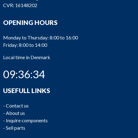
CVR: 16148202
OPENING HOURS
Monday to Thursday: 8:00 to 16:00
Friday: 8:00 to 14:00
Local time in Denmark
09:36:34
USEFULL LINKS
-
Contact us
-
About us
-
Inquire components
-
Sell parts