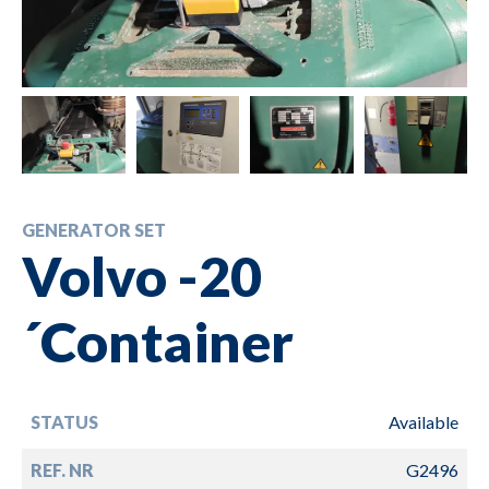
GENERATOR SET
Volvo -20
´Container
STATUS
Available
REF. NR
G2496