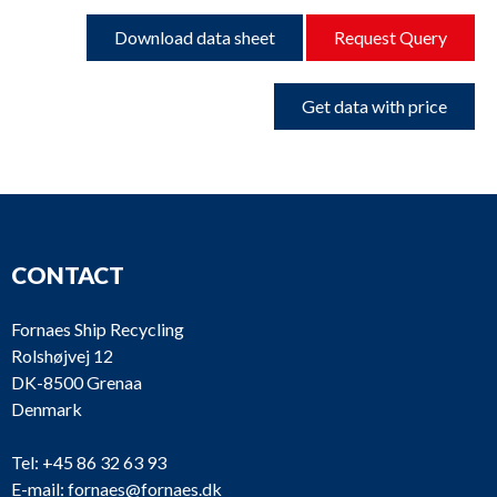
Download data sheet
Request Query
Get data with price
CONTACT
Fornaes Ship Recycling
Rolshøjvej 12
DK-8500 Grenaa
Denmark
Tel:
+45 86 32 63 93
E-mail:
fornaes@fornaes.dk