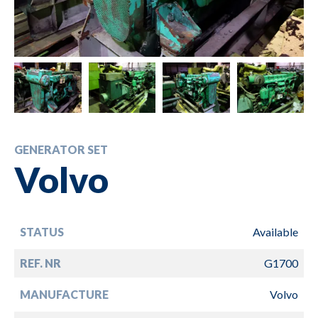
GENERATOR SET
Volvo
STATUS
Available
REF. NR
G1700
MANUFACTURE
Volvo