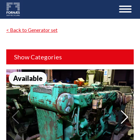
< Back to Generator set
Show Categories
Available