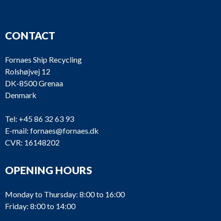
CONTACT
Fornaes Ship Recycling
Rolshøjvej 12
DK-8500 Grenaa
Denmark
Tel:
+45 86 32 63 93
E-mail:
fornaes@fornaes.dk
CVR: 16148202
OPENING HOURS
Monday to Thursday: 8:00 to 16:00
Friday: 8:00 to 14:00