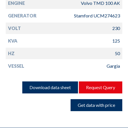
ENGINE
Volvo TMD 100 AK
GENERATOR
Stamford UCM274623
VOLT
230
KVA
125
HZ
50
VESSEL
Gargia
Download data sheet
Request Query
Get data with price