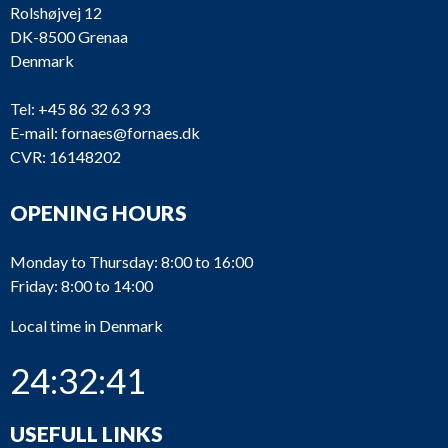
Rolshøjvej 12
DK-8500 Grenaa
Denmark
Tel:
+45 86 32 63 93
E-mail:
fornaes@fornaes.dk
CVR: 16148202
OPENING HOURS
Monday to Thursday: 8:00 to 16:00
Friday: 8:00 to 14:00
Local time in Denmark
24:32:41
USEFULL LINKS