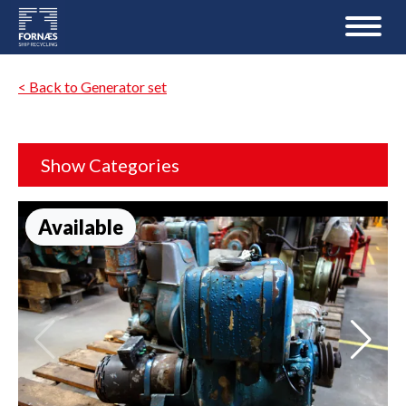
< Back to Generator set
Show Categories
Available