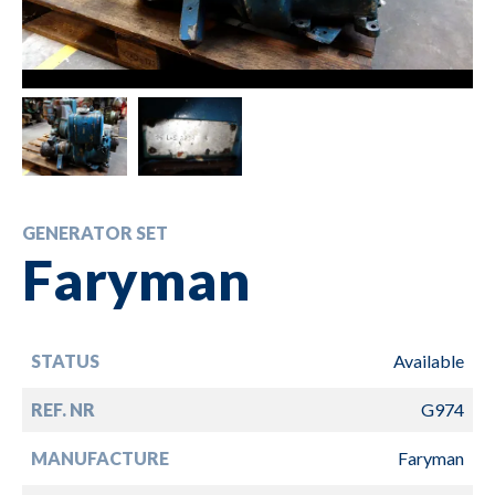
GENERATOR SET
Faryman
STATUS
Available
REF. NR
G974
MANUFACTURE
Faryman