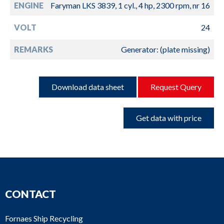
ENGINE
Faryman LKS 3839, 1 cyl., 4 hp, 2300 rpm, nr 16
VOLT
24
REMARKS
Generator: (plate missing)
Download data sheet
Request Query
Get data with price
CONTACT
Fornaes Ship Recycling