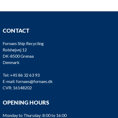
CONTACT
Fornaes Ship Recycling
Rolshøjvej 12
DK-8500 Grenaa
Denmark
Tel:
+45 86 32 63 93
E-mail:
fornaes@fornaes.dk
CVR: 16148202
OPENING HOURS
Monday to Thursday: 8:00 to 16:00