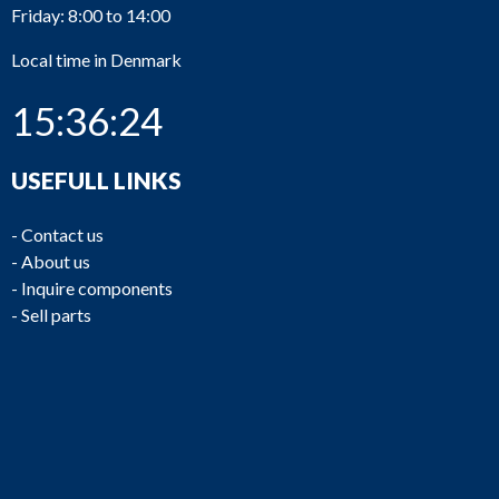
Friday: 8:00 to 14:00
Local time in Denmark
15:36:24
USEFULL LINKS
-
Contact us
-
About us
-
Inquire components
-
Sell parts