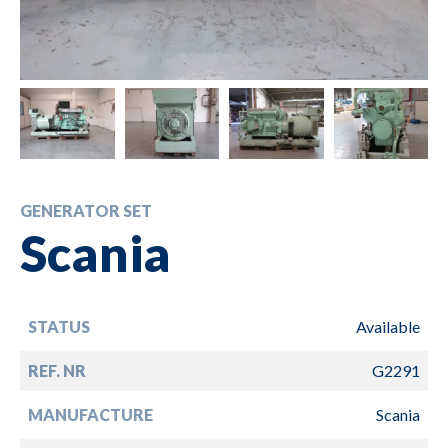
GENERATOR SET
Scania
STATUS
Available
REF. NR
G2291
MANUFACTURE
Scania