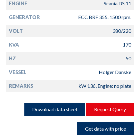
ENGINE
Scania DS 11
GENERATOR
ECC BRF 355. 1500 rpm.
VOLT
380/220
KVA
170
HZ
50
VESSEL
Holger Danske
REMARKS
kW 136, Engine: no plate
Download data sheet
Request Query
Get data with price