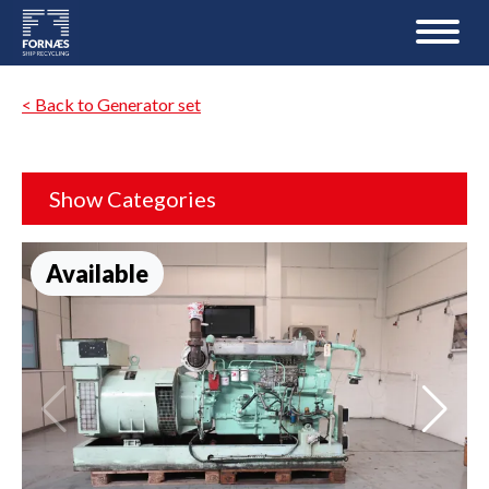
< Back to Generator set
Show Categories
Available