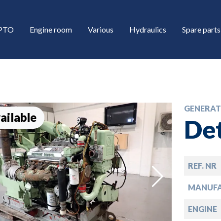
/PTO
Engine room
Various
Hydraulics
Spare parts
GENERAT
ailable
Det
REF. NR
down
MANUF
down
ENGINE