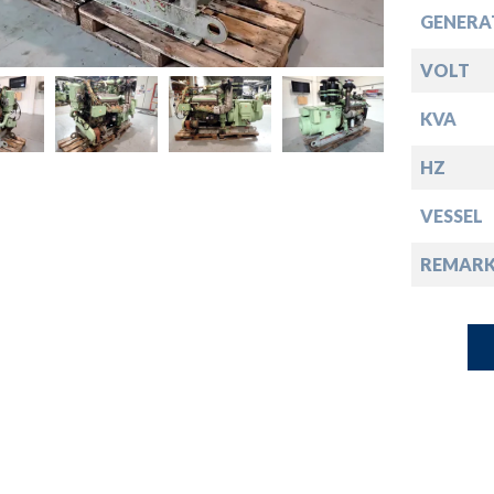
down
GENERA
down
VOLT
KVA
down
HZ
down
VESSEL
REMARK