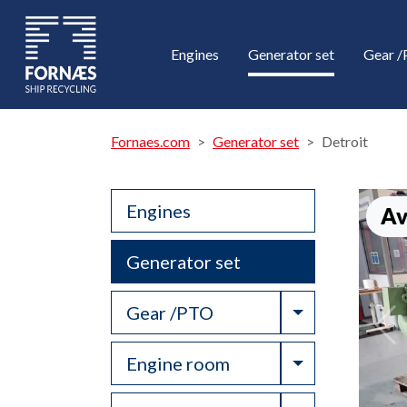
Engines
Generator set
Gear 
Fornaes.com
Generator set
Detroit
Engines
Av
Generator set
Toggle Drop
Gear /PTO
Toggle Drop
Engine room