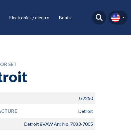
Electronics / electro
Boats
OR SET
roit
G2250
ACTURE
Detroit
Detroit 8VAW Arr. No. 7083-7005