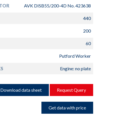
TOR
AVK DISB55/200-4D No. 423638
440
200
60
Putford Worker
S
Engine: no plate
Download data sheet
Request Query
Get data with price