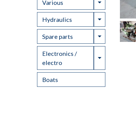
Toggle Drop
Various
Toggle Drop
Hydraulics
Toggle Drop
Spare parts
Electronics /
Toggle Drop
electro
Boats