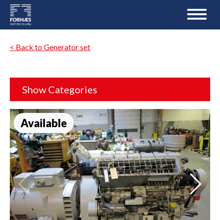
< Back to Generator set
Show Categories
Available