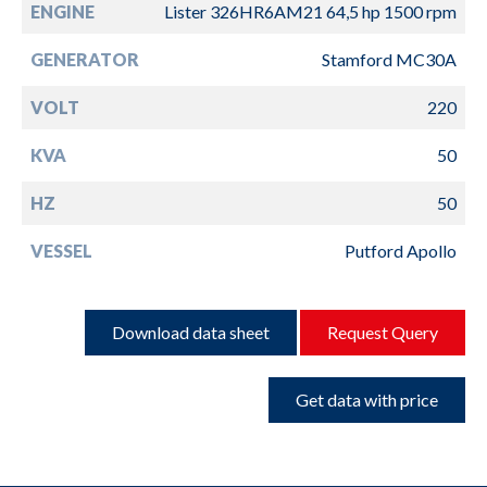
ENGINE
Lister 326HR6AM21 64,5 hp 1500 rpm
GENERATOR
Stamford MC30A
VOLT
220
KVA
50
HZ
50
VESSEL
Putford Apollo
Download data sheet
Request Query
Get data with price