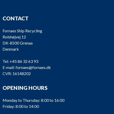
CONTACT
Fornaes Ship Recycling
Rolshøjvej 12
DK-8500 Grenaa
Denmark
Tel:
+45 86 32 63 93
E-mail:
fornaes@fornaes.dk
CVR: 16148202
OPENING HOURS
Monday to Thursday: 8:00 to 16:00
Friday: 8:00 to 14:00