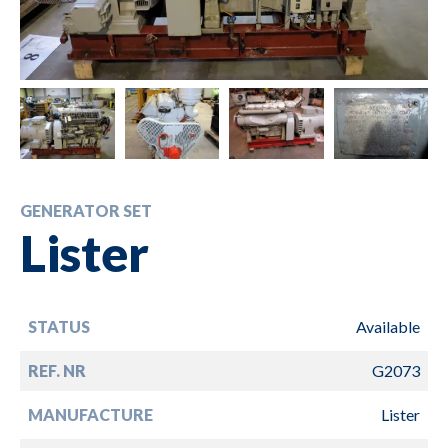
GENERATOR SET
Lister
STATUS
Available
REF. NR
G2073
MANUFACTURE
Lister