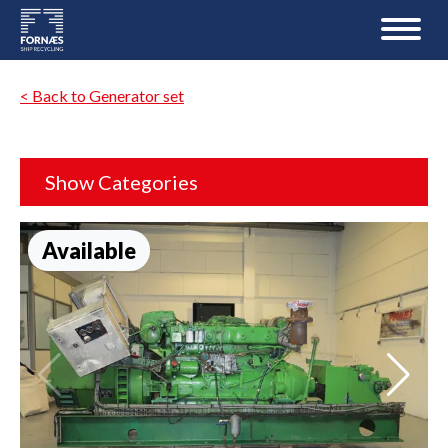
< Back to Generator set
Show Categories
Available