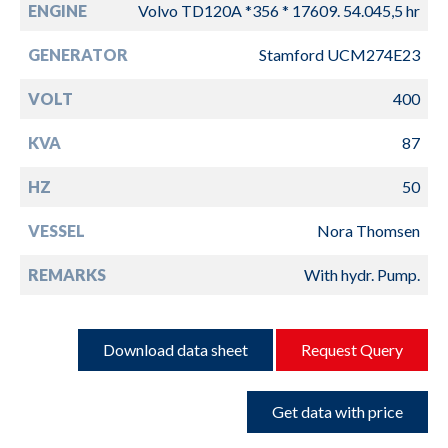
ENGINE
Volvo TD120A *356 * 17609. 54.045,5 hr
GENERATOR
Stamford UCM274E23
VOLT
400
KVA
87
HZ
50
VESSEL
Nora Thomsen
REMARKS
With hydr. Pump.
Download data sheet
Request Query
Get data with price