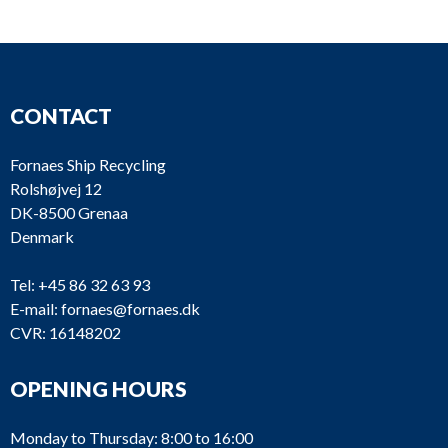
CONTACT
Fornaes Ship Recycling
Rolshøjvej 12
DK-8500 Grenaa
Denmark
Tel:
+45 86 32 63 93
E-mail:
fornaes@fornaes.dk
CVR: 16148202
OPENING HOURS
Monday to Thursday: 8:00 to 16:00