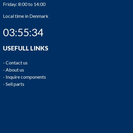
Friday: 8:00 to 14:00
Local time in Denmark
03:55:34
USEFULL LINKS
-
Contact us
-
About us
-
Inquire components
-
Sell parts