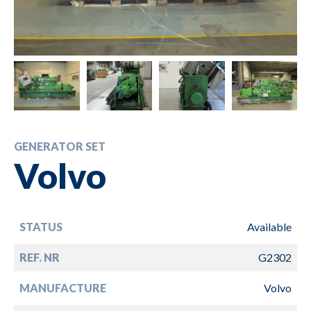
GENERATOR SET
Volvo
STATUS
Available
REF. NR
G2302
MANUFACTURE
Volvo