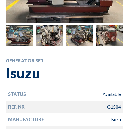
GENERATOR SET
Isuzu
STATUS
Available
REF. NR
G1584
MANUFACTURE
Isuzu