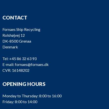
CONTACT
Fornaes Ship Recycling
Rolshøjvej 12
DK-8500 Grenaa
Denmark
Tel:
+45 86 32 63 93
E-mail:
fornaes@fornaes.dk
CVR: 16148202
OPENING HOURS
Monday to Thursday: 8:00 to 16:00
Friday: 8:00 to 14:00