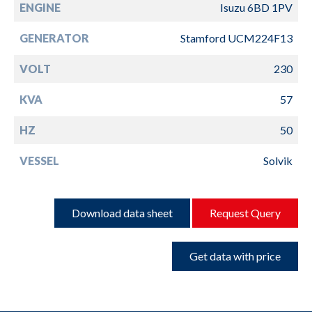
ENGINE
Isuzu 6BD 1PV
GENERATOR
Stamford UCM224F13
VOLT
230
KVA
57
HZ
50
VESSEL
Solvik
Download data sheet
Request Query
Get data with price