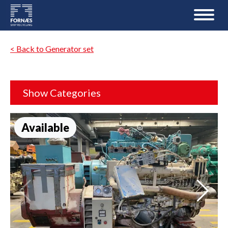
< Back to Generator set
Show Categories
Available