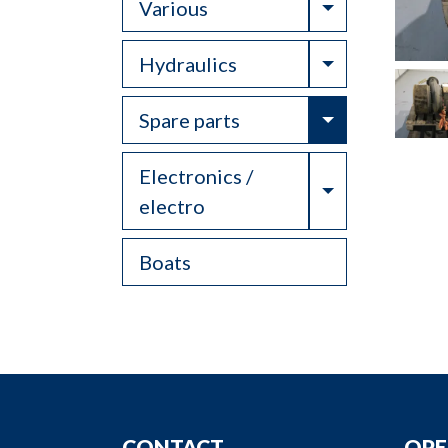
Toggle Drop
Various
Toggle Drop
Hydraulics
Toggle Drop
Spare parts
Electronics /
Toggle Drop
electro
Boats
CONTACT
OPE