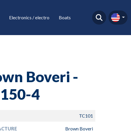
Electronics / electro
Boats
wn Boveri -
 150-4
TC101
ACTURE
Brown Boveri