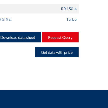
RR 150-4
GINE:
Turbo
Download data sheet
Request Query
Get data with price