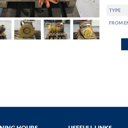
down
TYPE
down
FROM EN
down
down
NING HOURS
USEFULL LINKS