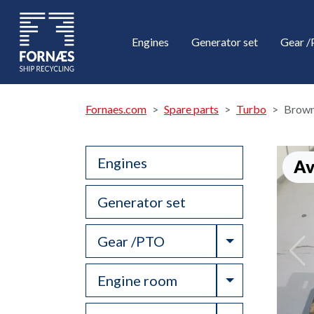
Engines
Generator set
Gear 
Fornaes.com
Spare parts
Turbo
Brown
Engines
Av
Generator set
Toggle Drop
Gear /PTO
Toggle Drop
Engine room