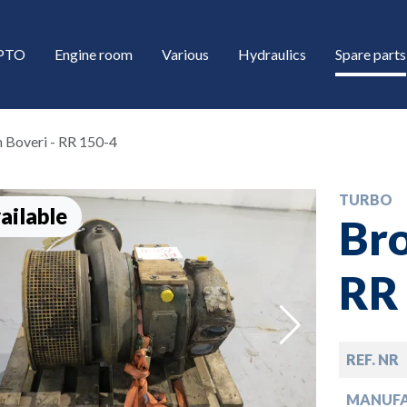
/PTO
Engine room
Various
Hydraulics
Spare parts
 Boveri - RR 150-4
TURBO
ailable
Bro
RR
down
REF. NR
down
MANUF