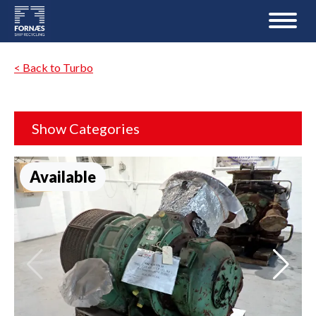
< Back to Turbo
Show Categories
Available