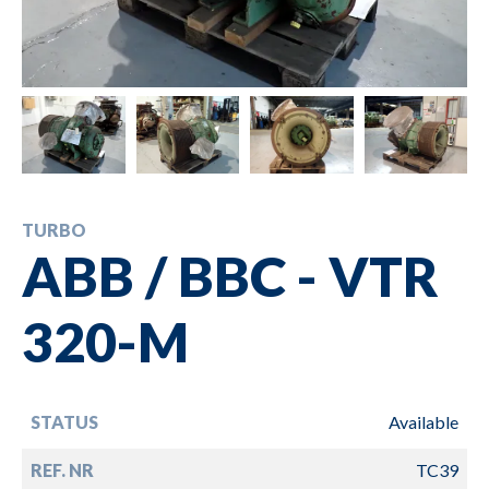
TURBO
ABB / BBC - VTR
320-M
STATUS
Available
REF. NR
TC39