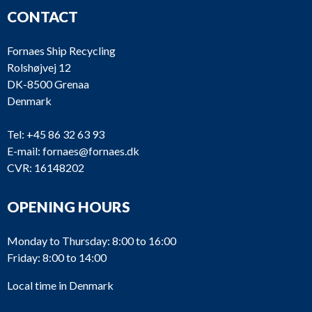
CONTACT
Fornaes Ship Recycling
Rolshøjvej 12
DK-8500 Grenaa
Denmark
Tel:
+45 86 32 63 93
E-mail:
fornaes@fornaes.dk
CVR: 16148202
OPENING HOURS
Monday to Thursday: 8:00 to 16:00
Friday: 8:00 to 14:00
Local time in Denmark