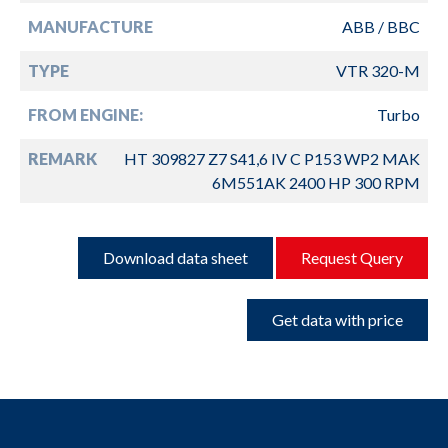
MANUFACTURE
ABB / BBC
TYPE
VTR 320-M
FROM ENGINE:
Turbo
REMARK
HT 309827 Z7 S41,6 IV C P153 WP2 MAK
6M551AK 2400 HP 300 RPM
Download data sheet
Request Query
Get data with price