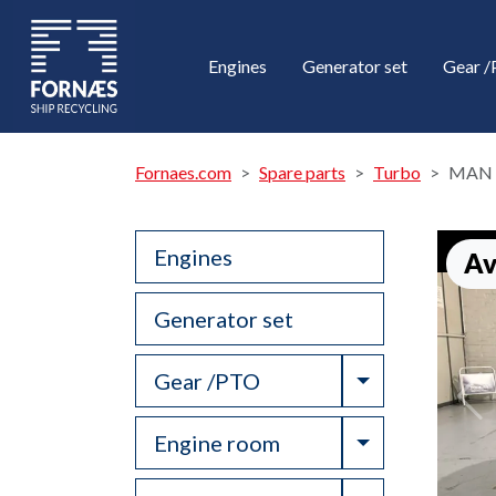
Engines
Generator set
Gear 
Fornaes.com
Spare parts
Turbo
MAN 
Engines
Av
Generator set
Toggle Drop
Gear /PTO
Toggle Drop
Engine room