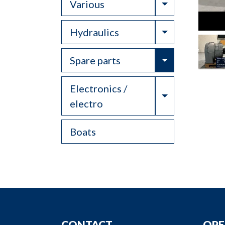
Toggle Drop
Various
Toggle Drop
Hydraulics
Toggle Drop
Spare parts
Electronics /
Toggle Drop
electro
Boats
CONTACT
OPE