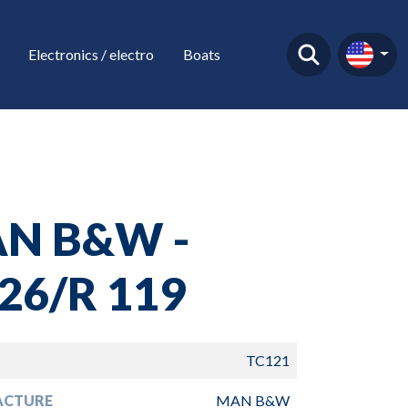
Electronics / electro
Boats
N B&W -
26/R 119
TC121
ACTURE
MAN B&W