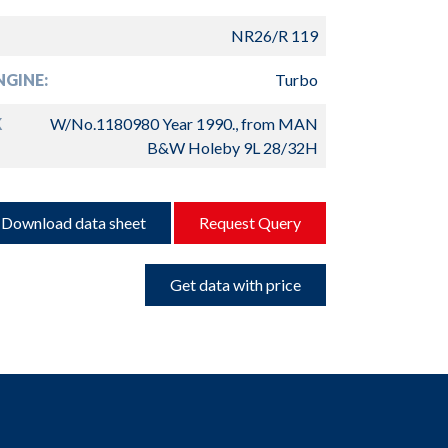
NR26/R 119
GINE:
Turbo
K
W/No.1180980 Year 1990., from MAN
B&W Holeby 9L 28/32H
Download data sheet
Request Query
Get data with price