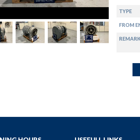
down
TYPE
down
FROM EN
down
REMAR
down
NING HOURS
USEFULL LINKS