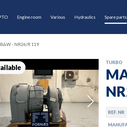
/PTO
Engine room
Various
Hydraulics
Spare parts
B&W - NR26/R 119
TURBO
ailable
MA
NR
down
REF. NR
down
MANUF