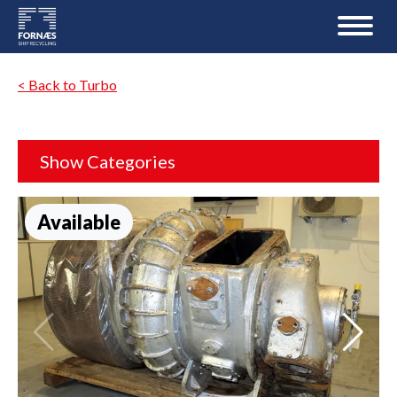
< Back to Turbo
Show Categories
Available