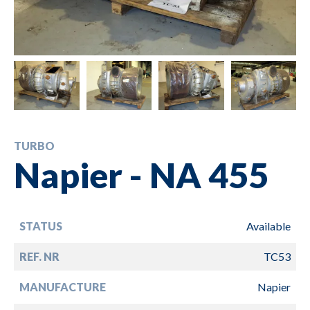
TURBO
Napier - NA 455
STATUS
Available
REF. NR
TC53
MANUFACTURE
Napier