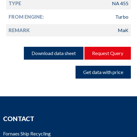
TYPE
NA 455
FROM ENGINE:
Turbo
REMARK
MaK
Download data sheet
Request Query
Get data with price
CONTACT
Fornaes Ship Recycling