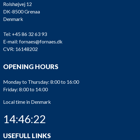
Rolshøjvej 12
DK-8500 Grenaa
Denmark
Tel:
+45 86 32 63 93
E-mail:
fornaes@fornaes.dk
CVR: 16148202
OPENING HOURS
Monday to Thursday: 8:00 to 16:00
Friday: 8:00 to 14:00
Local time in Denmark
14:46:22
USEFULL LINKS