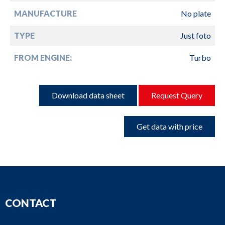
MANUFACTURE
No plate
TYPE
Just foto
FROM ENGINE:
Turbo
Download data sheet
Request Query
Get data with price
CONTACT