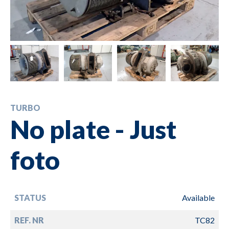
TURBO
No plate - Just
foto
STATUS
Available
REF. NR
TC82