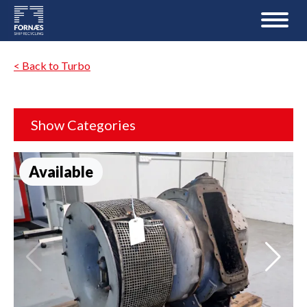
< Back to Turbo
Show Categories
Available