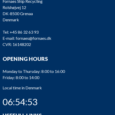
Fornaes Ship Recycling
Rolshøjvej 12
DK-8500 Grenaa
Denmark
Tel:
+45 86 32 63 93
E-mail:
fornaes@fornaes.dk
CVR: 16148202
OPENING HOURS
Monday to Thursday: 8:00 to 16:00
Friday: 8:00 to 14:00
Local time in Denmark
06:54:53