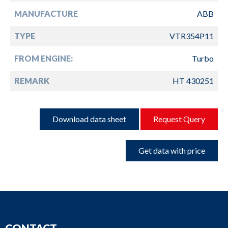
MANUFACTURE
ABB
TYPE
VTR354P11
FROM ENGINE:
Turbo
REMARK
HT 430251
Download data sheet
Request Query
Get data with price
CONTACT