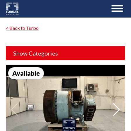
< Back to Turbo
Show Categories
Available