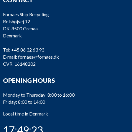
Fornaes Ship Recycling
Rolshøjvej 12
DK-8500 Grenaa
Denmark
Tel:
+45 86 32 63 93
E-mail:
fornaes@fornaes.dk
CVR: 16148202
OPENING HOURS
Monday to Thursday: 8:00 to 16:00
Friday: 8:00 to 14:00
Local time in Denmark
17:49:23