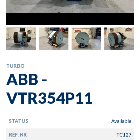
TURBO
ABB -
VTR354P11
STATUS
Available
REF. NR
TC127