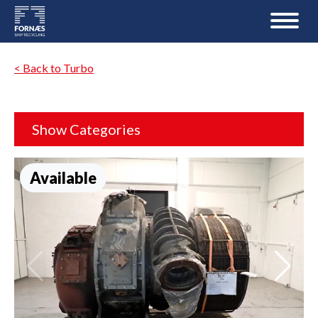
< Back to Turbo
Show Categories
Available