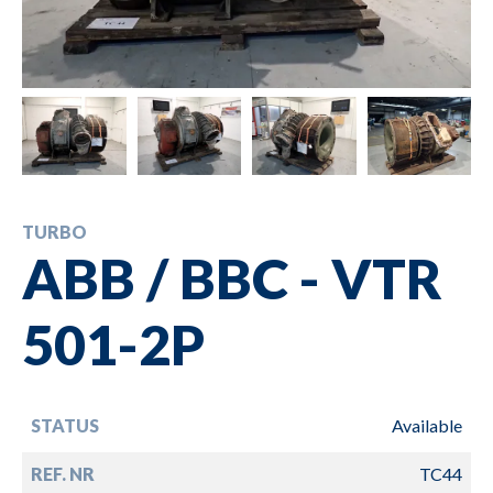
TURBO
ABB / BBC - VTR
501-2P
STATUS
Available
REF. NR
TC44