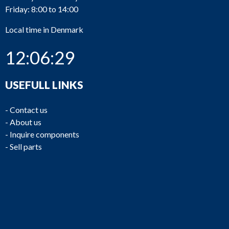
Friday: 8:00 to 14:00
Local time in Denmark
12:06:29
USEFULL LINKS
-
Contact us
-
About us
-
Inquire components
-
Sell parts