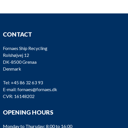
CONTACT
Fornaes Ship Recycling
Rolshøjvej 12
DK-8500 Grenaa
Denmark
Tel:
+45 86 32 63 93
E-mail:
fornaes@fornaes.dk
CVR: 16148202
OPENING HOURS
Monday to Thursday: 8:00 to 16:00