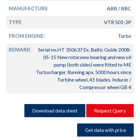
MANUFACTURE
ABB / BBC
TYPE
VTR 501-2P
FROM ENGINE:
Turbo
REMARK
Serial no.HT 350637 Ex. Baltic Guide 2008-
05-15 New rotor,new bearing and new oil
pump (both sides) were fitted to ME
Turbocharger. Running apx. 5000 hours since
Turbine wheel, 41 blades. Inducer /
Compressor wheel GB 4
Download data sheet
Request Query
Get data with price