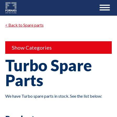
< Back to Spare parts
Show Categories
Turbo Spare
Parts
We have Turbo spare parts in stock. See the list below: