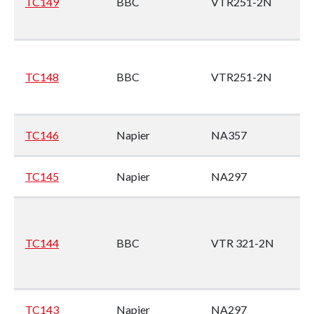
TC149
BBC
VTR251-2N
En
no
M
1
TC148
BBC
VTR251-2N
En
no
M
TC146
Napier
NA357
9
TC145
Napier
NA297
Wi
9A
TC144
BBC
VTR 321-2N
No
Ye
(M
TC143
Napier
NA297