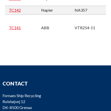
TC142
Napier
NA357
M
Wi
4
TC141
ABB
VTR254-11
M2
en
CONTACT
TPL65
Wä
TC140
ABB
SPAREPARTS
W
Fornaes Ship Recycling
Rolshøjvej 12
DK-8500 Grenaa