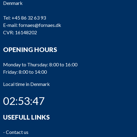
Denmark
Tel:
+45 86 32 63 93
E-mail:
fornaes@fornaes.dk
CVR: 16148202
TC139
ABB
VTR304P11
Wi
TC138
BBC
No typeplate
OPENING HOURS
7
TC137
Napier
NA297
Monday to Thursday: 8:00 to 16:00
Friday: 8:00 to 14:00
M
9M
TC136
ABB
Local time in Denmark
En
27
02:53:48
TC135
BBC
201-2P
Tu
TC134
BBC
201-2P
Tu
USEFULL LINKS
TC133
BBC
321-2-P
Tu
-
Contact us