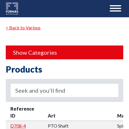
< Back to Various
Show Categories
Products
Reference
ID
Art
Manu
D708-4
PTO Shaft
Spic