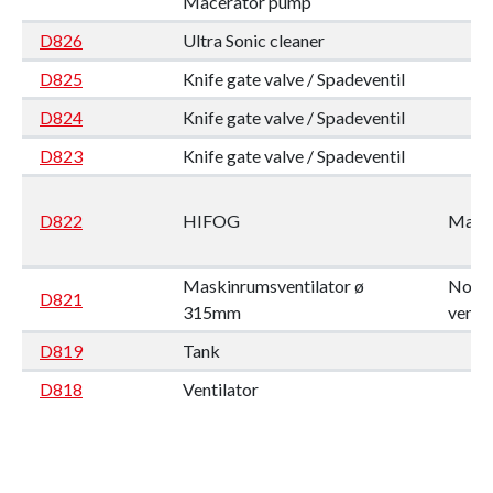
Macerator pump
D826
Ultra Sonic cleaner
D825
Knife gate valve / Spadeventil
D824
Knife gate valve / Spadeventil
D823
Knife gate valve / Spadeventil
D822
HIFOG
Mario
Maskinrumsventilator ø
Nordi
D821
315mm
ventil
D819
Tank
D818
Ventilator
D817
DIAPHRAGM PUMP
D816
DIAPHRAGM PUMP