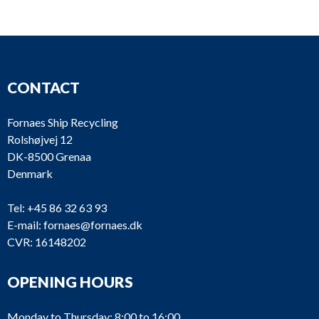
D815
DIAPHRAGM PUMP
Wilde
D814
DIAPHRAGM PUMP
D813
Ventilator
Airco
D812
Ventilator
Dry A
CONTACT
D811
Rope
Fornaes Ship Recycling
Rolshøjvej 12
DK-8500 Grenaa
Denmark
D810
Rope
Tel:
+45 86 32 63 93
E-mail:
fornaes@fornaes.dk
D809
Fuelmeter
Conto
CVR: 16148202
D808
Autogreaser
Linco
OPENING HOURS
Monday to Thursday: 8:00 to 16:00
D807
Autogreaser
Linco