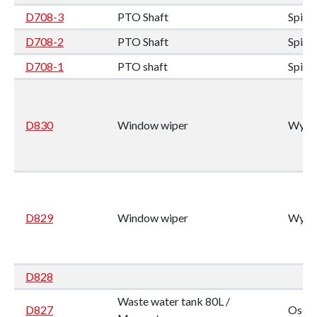
D708-3
PTO Shaft
Spic
D708-2
PTO Shaft
Spic
D708-1
PTO shaft
Spic
D830
Window wiper
Wynn
D829
Window wiper
Wynn
D828
Waste water tank 80L /
D827
Oscul